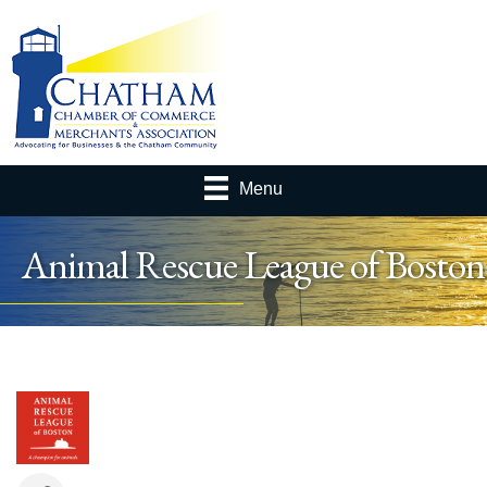
Menu
Animal Rescue League of Boston