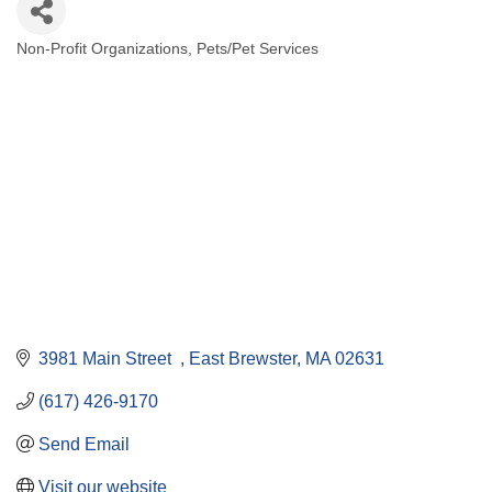
Non-Profit Organizations
Pets/Pet Services
Categories
3981 Main Street  
East Brewster
MA
02631
(617) 426-9170
Send Email
Visit our website