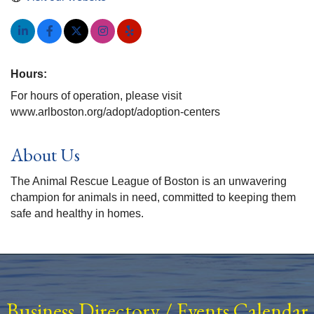
Hours:
For hours of operation, please visit
www.arlboston.org/adopt/adoption-centers
About Us
The Animal Rescue League of Boston is an unwavering
champion for animals in need, committed to keeping them
safe and healthy in homes.
Business Directory
/
Events Calendar