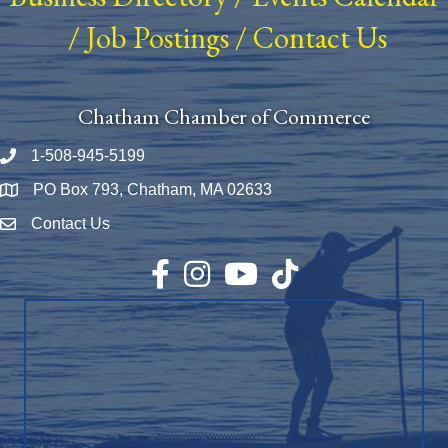
/
Job Postings
/
Contact Us
Chatham Chamber of Commerce
1-508-945-5199
Phone number
PO Box 793, Chatham, MA 02633
Map
Contact Us
Envelope Icon
Facebook
Instagram
YouTube
TikTok