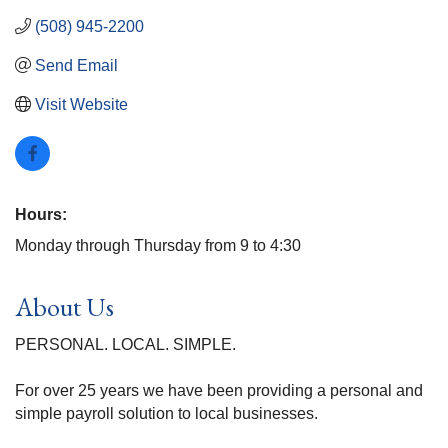
(508) 945-2200
Send Email
Visit Website
Hours:
Monday through Thursday from 9 to 4:30
About Us
PERSONAL. LOCAL. SIMPLE.
For over 25 years we have been providing a personal and
simple payroll solution to local businesses.