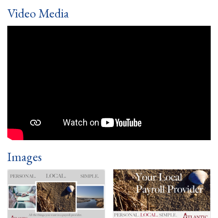
Video Media
Images