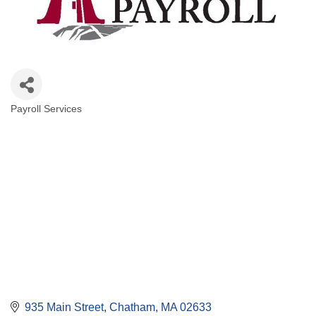
Payroll Services
Categories
935 Main Street
Chatham
MA
02633