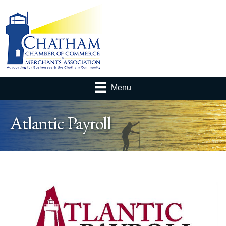
Menu
Atlantic Payroll