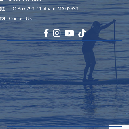
PO Box 793, Chatham, MA 02633
Map
Contact Us
Envelope Icon
Facebook
Instagram
YouTube
TikTok