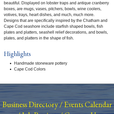
beautiful. Displayed on lobster traps and antique cranberry
boxes, are mugs, vases, pitchers, bowls, wine coolers,
votives, trays, heart dishes, and much, much more.
Designs that are specifically inspired by the Chatham and
Cape Cod seashore include starfish shaped bowls, fish
plates and platters, seashell relief decorations, and bowls,
plates, and platters in the shape of fish.
Highlights
Handmade stoneware pottery
Cape Cod Colors
Business Directory
/
Events Calendar