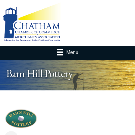
Menu
Barn Hill Pottery