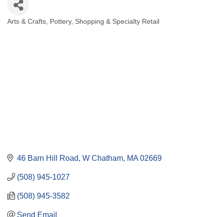
Arts & Crafts
Pottery
Shopping & Specialty Retail
Categories
46 Barn Hill Road
W Chatham
MA
02669
(508) 945-1027
(508) 945-3582
Send Email