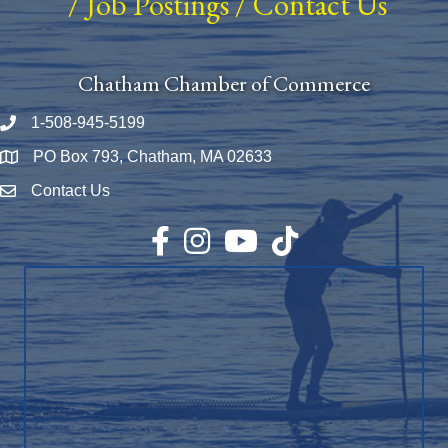
/
Job Postings
/
Contact Us
Chatham Chamber of Commerce
1-508-945-5199
Phone number
PO Box 793, Chatham, MA 02633
Map
Contact Us
Envelope Icon
Facebook
Instagram
YouTube
TikTok