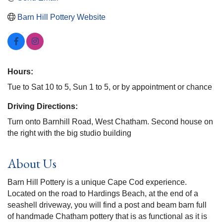
Barn Hill Pottery Website
Hours:
Tue to Sat 10 to 5, Sun 1 to 5, or by appointment or chance
Driving Directions:
Turn onto Barnhill Road, West Chatham. Second house on
the right with the big studio building
About Us
Barn Hill Pottery is a unique Cape Cod experience.
Located on the road to Hardings Beach, at the end of a
seashell driveway, you will find a post and beam barn full
of handmade Chatham pottery that is as functional as it is