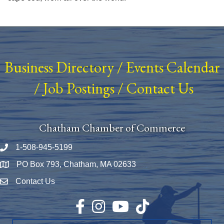
Business Directory
/
Events Calendar
/
Job Postings
/
Contact Us
Chatham Chamber of Commerce
1-508-945-5199
Phone number
PO Box 793, Chatham, MA 02633
Map
Contact Us
Envelope Icon
Facebook
Instagram
YouTube
TikTok