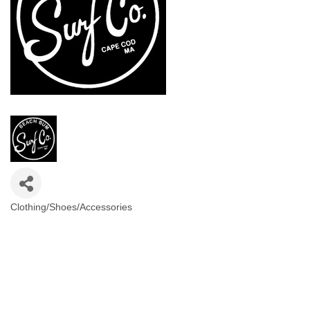
Clothing/Shoes/Accessories
Categories