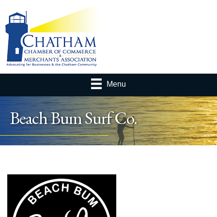
Menu
Beach Bum Surf Co.