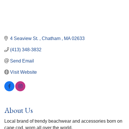
4 Seaview St. 
Chatham 
MA
02633
(413) 348-3832
Send Email
Visit Website
About Us
Local brand of trendy beachwear and accessories born on
cape cod, worn all over the world.