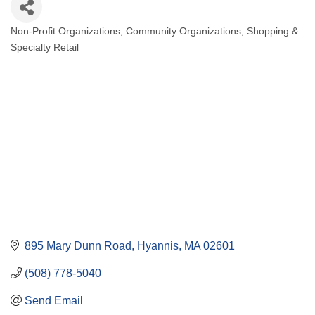
Non-Profit Organizations
Community Organizations
Shopping &
Categories
Specialty Retail
895 Mary Dunn Road
Hyannis
MA
02601
(508) 778-5040
Send Email