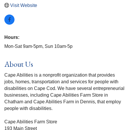
Visit Website
Hours:
Mon-Sat 9am-5pm, Sun 10am-5p
About Us
Cape Abilities is a nonprofit organization that provides
jobs, homes, transportation and services for people with
disabilities on Cape Cod. We have several entrepreneurial
businesses, including Cape Abilities Farm Store in
Chatham and Cape Abilities Farm in Dennis, that employ
people with disabilities.
Cape Abilities Farm Store
193 Main Street