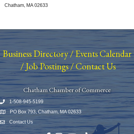
Chatham, MA 02633
Business Directory
/
Events Calendar
/
Job Postings
/
Contact Us
Chatham Chamber of Commerce
1-508-945-5199
Phone number
PO Box 793, Chatham, MA 02633
Map
Contact Us
Envelope Icon