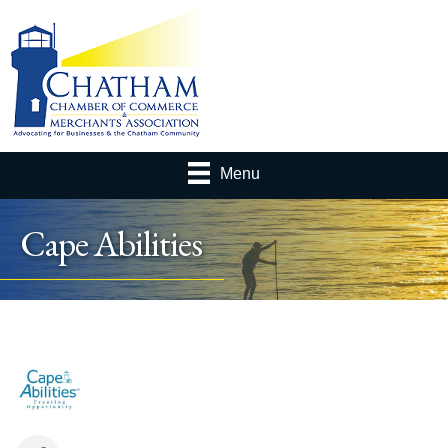
Menu
Cape Abilities