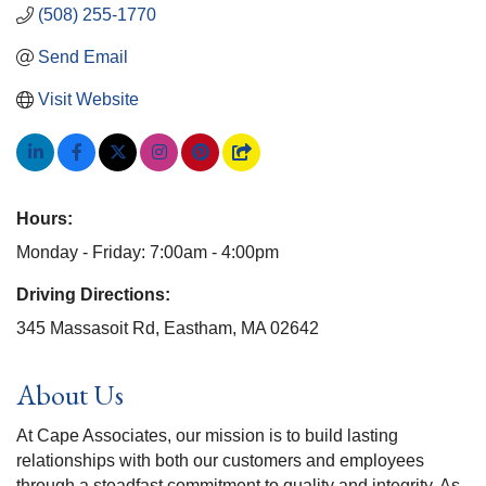
(508) 255-1770
Send Email
Visit Website
Hours:
Monday - Friday: 7:00am - 4:00pm
Driving Directions:
345 Massasoit Rd, Eastham, MA 02642
About Us
At Cape Associates, our mission is to build lasting
relationships with both our customers and employees
through a steadfast commitment to quality and integrity. As