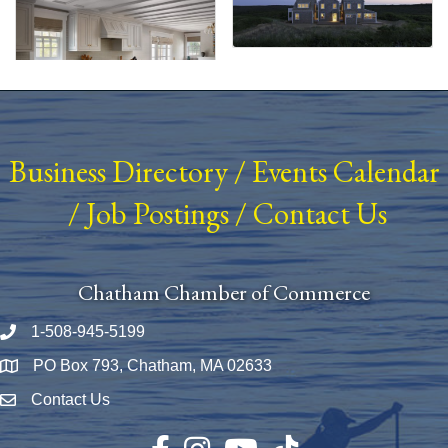
Business Directory
/
Events Calendar
/
Job Postings
/
Contact Us
Chatham Chamber of Commerce
1-508-945-5199
Phone number
PO Box 793, Chatham, MA 02633
Map
Contact Us
Envelope Icon
Facebook
Instagram
YouTube
TikTok