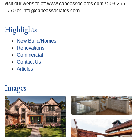
visit our website at: www.capeassociates.com / 508-255-
1770 or info@capeassociates.com.
Highlights
New Build/Homes
Renovations
Commercial
Contact Us
Articles
Images