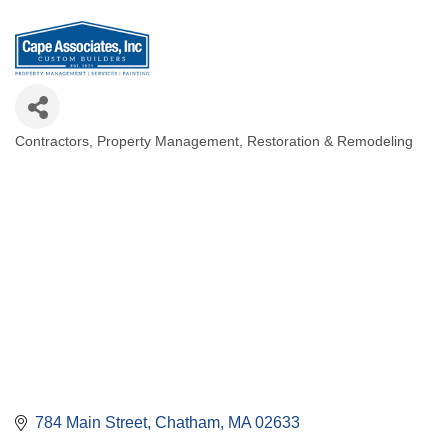
Contractors
Property Management
Restoration & Remodeling
Categories
784 Main Street
Chatham
MA
02633