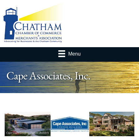
Menu
Cape Associates, Inc.