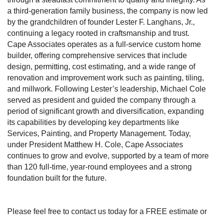
a third-generation family business, the company is now led
by the grandchildren of founder Lester F. Langhans, Jr.,
continuing a legacy rooted in craftsmanship and trust.
Cape Associates operates as a full-service custom home
builder, offering comprehensive services that include
design, permitting, cost estimating, and a wide range of
renovation and improvement work such as painting, tiling,
and millwork. Following Lester’s leadership, Michael Cole
served as president and guided the company through a
period of significant growth and diversification, expanding
its capabilities by developing key departments like
Services, Painting, and Property Management. Today,
under President Matthew H. Cole, Cape Associates
continues to grow and evolve, supported by a team of more
than 120 full-time, year-round employees and a strong
foundation built for the future.
Please feel free to contact us today for a FREE estimate or