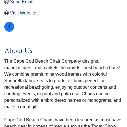
Send Email
Visit Website
About Us
The Cape Cod Beach Chair Company designs,
manufactures, and markets the worlds finest beach chairs!
We combine premium harwood frames with colorful
Sunbrella fabric seats to produce chairs perfect for
recreational beachgoing, enjoying outdoor concerts and
sporting events, or pool and patio use. Chairs can be
personalized with embroidered names or monograms, and
make a great gift!
Cape Cod Beach Chairs have been featured as must have
beach gear in dozens of media such as the Today Show,