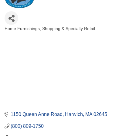
Home Furnishings
Shopping & Specialty Retail
Categories
1150 Queen Anne Road
Harwich
MA
02645
(800) 809-1750