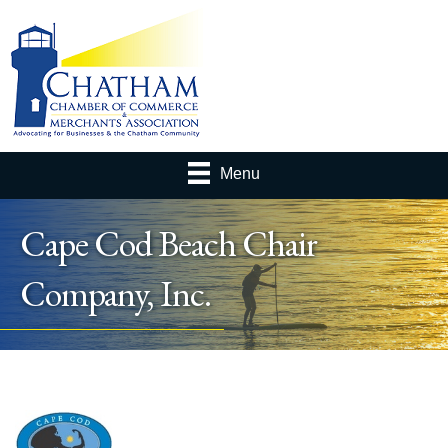
Menu
Cape Cod Beach Chair
Company, Inc.