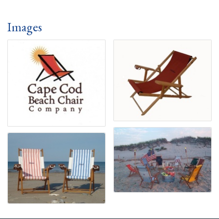
Images