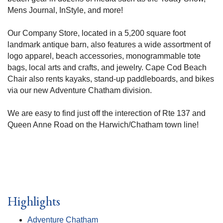
Mens Journal, InStyle, and more!
Our Company Store, located in a 5,200 square foot
landmark antique barn, also features a wide assortment of
logo apparel, beach accessories, monogrammable tote
bags, local arts and crafts, and jewelry. Cape Cod Beach
Chair also rents kayaks, stand-up paddleboards, and bikes
via our new Adventure Chatham division.
We are easy to find just off the interection of Rte 137 and
Queen Anne Road on the Harwich/Chatham town line!
Highlights
Adventure Chatham