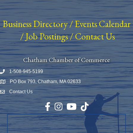
Business Directory
/
Events Calendar
/
Job Postings
/
Contact Us
Chatham Chamber of Commerce
1-508-945-5199
Phone number
PO Box 793, Chatham, MA 02633
Map
Contact Us
Envelope Icon
Facebook
Instagram
YouTube
TikTok