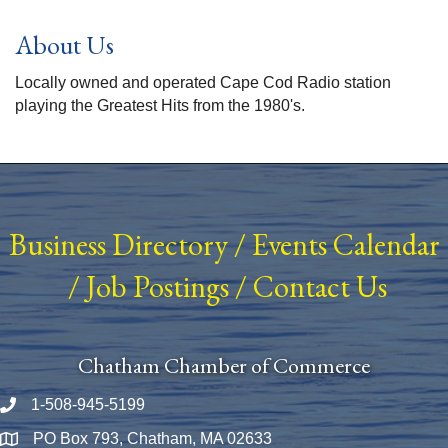
About Us
Locally owned and operated Cape Cod Radio station
playing the Greatest Hits from the 1980's.
Business Directory
/
Events Calendar
/
Job Postings
/
Contact Us
Chatham Chamber of Commerce
1-508-945-5199
Phone number
PO Box 793, Chatham, MA 02633
Map