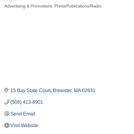
Advertising & Promotions
Press/Publications/Radio
Categories
15 Bay State Court
Brewster
MA
02631
(508) 413-8901
Send Email
Visit Website