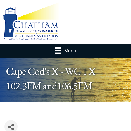
Menu
Cape Cod's X - WGTX
102.3FM and106.5FM