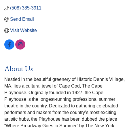
(508) 385-3911
Send Email
Visit Website
About Us
Nestled in the beautiful greenery of Historic Dennis Village,
MA, lies a cultural jewel of Cape Cod, The Cape
Playhouse. Originally founded in 1927, the Cape
Playhouse is the longest-running professional summer
theatre in the country. Dedicated to gathering celebrated
performers and makers from the country’s most exciting
artistic hubs, the Playhouse has been dubbed the place
“Where Broadway Goes to Summer” by The New York