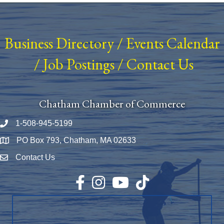
Business Directory
/
Events Calendar
/
Job Postings
/
Contact Us
Chatham Chamber of Commerce
1-508-945-5199
Phone number
PO Box 793, Chatham, MA 02633
Map
Contact Us
Envelope Icon
Facebook
Instagram
YouTube
TikTok