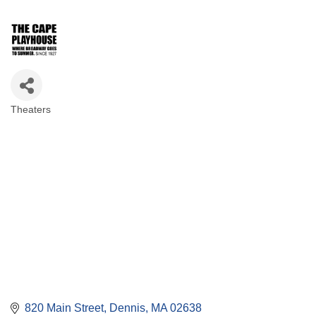
Theaters
Categories
820 Main Street
Dennis
MA
02638