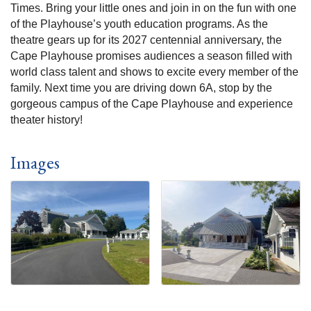
Times. Bring your little ones and join in on the fun with one
of the Playhouse’s youth education programs. As the
theatre gears up for its 2027 centennial anniversary, the
Cape Playhouse promises audiences a season filled with
world class talent and shows to excite every member of the
family. Next time you are driving down 6A, stop by the
gorgeous campus of the Cape Playhouse and experience
theater history!
Images