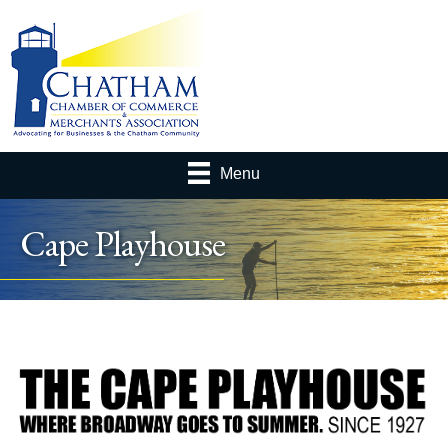
Menu
Cape Playhouse