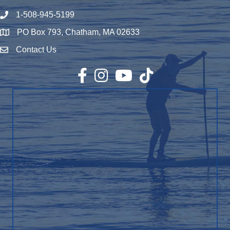
1-508-945-5199
Phone number
PO Box 793, Chatham, MA 02633
Map
Contact Us
Envelope Icon
Facebook
Instagram
YouTube
TikTok