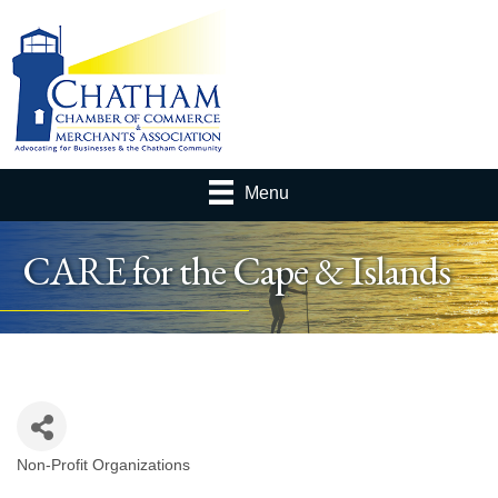
Menu
CARE for the Cape & Islands
Non-Profit Organizations
Categories