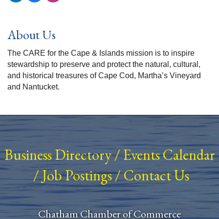
About Us
The CARE for the Cape & Islands mission is to inspire
stewardship to preserve and protect the natural, cultural,
and historical treasures of Cape Cod, Martha’s Vineyard
and Nantucket.
Business Directory
/
Events Calendar
/
Job Postings
/
Contact Us
Chatham Chamber of Commerce