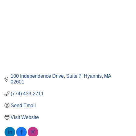
100 Independence Drive, Suite 7
Hyannis
MA
02601
(774) 433-2711
Send Email
Visit Website