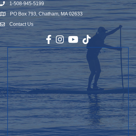
1-508-945-5199
Phone number
PO Box 793, Chatham, MA 02633
Map
Contact Us
Envelope Icon
Facebook
Instagram
YouTube
TikTok