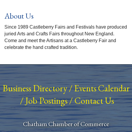
About Us
Since 1989 Castleberry Fairs and Festivals have produced
juried Arts and Crafts Fairs throughout New England.
Come and meet the Artisans at a Castleberry Fair and
celebrate the hand crafted tradition.
Business Directory
/
Events Calendar
/
Job Postings
/
Contact Us
Chatham Chamber of Commerce