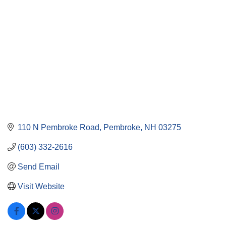
110 N Pembroke Road
Pembroke
NH
03275
(603) 332-2616
Send Email
Visit Website