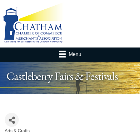
Menu
Castleberry Fairs & Festivals
Arts & Crafts
Categories