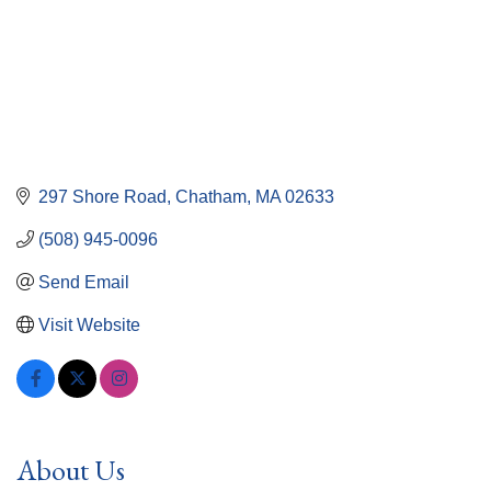
297 Shore Road
Chatham
MA
02633
(508) 945-0096
Send Email
Visit Website
About Us