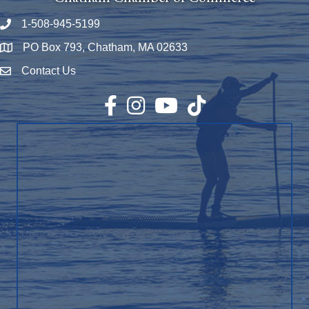
1-508-945-5199
Phone number
PO Box 793, Chatham, MA 02633
Map
Contact Us
Envelope Icon
Facebook
Instagram
YouTube
TikTok