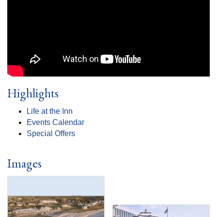
Highlights
Life at the Inn
Events Calendar
Special Offers
Images