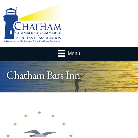
Menu
Chatham Bars Inn