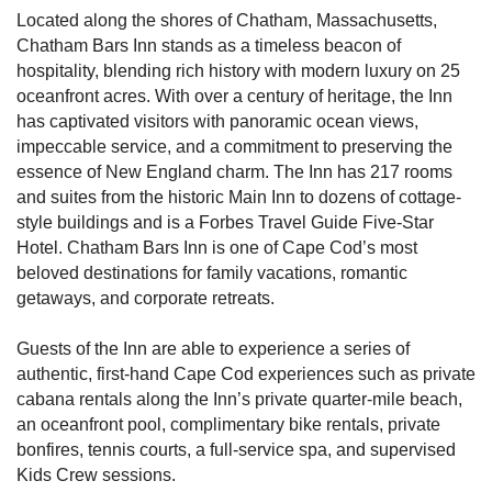
Located along the shores of Chatham, Massachusetts,
Chatham Bars Inn stands as a timeless beacon of
hospitality, blending rich history with modern luxury on 25
oceanfront acres. With over a century of heritage, the Inn
has captivated visitors with panoramic ocean views,
impeccable service, and a commitment to preserving the
essence of New England charm. The Inn has 217 rooms
and suites from the historic Main Inn to dozens of cottage-
style buildings and is a Forbes Travel Guide Five-Star
Hotel. Chatham Bars Inn is one of Cape Cod’s most
beloved destinations for family vacations, romantic
getaways, and corporate retreats.
Guests of the Inn are able to experience a series of
authentic, first-hand Cape Cod experiences such as private
cabana rentals along the Inn’s private quarter-mile beach,
an oceanfront pool, complimentary bike rentals, private
bonfires, tennis courts, a full-service spa, and supervised
Kids Crew sessions.