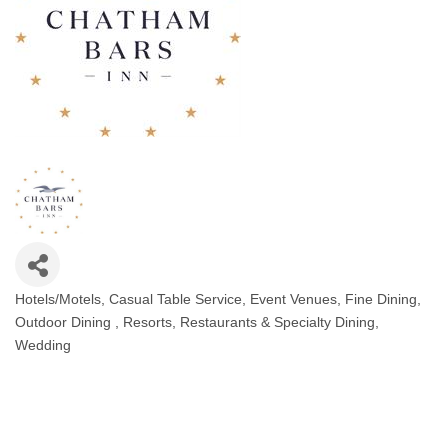
Hotels/Motels
Casual Table Service
Event Venues
Fine Dining
Categories
Outdoor Dining
Resorts
Restaurants & Specialty Dining
Wedding