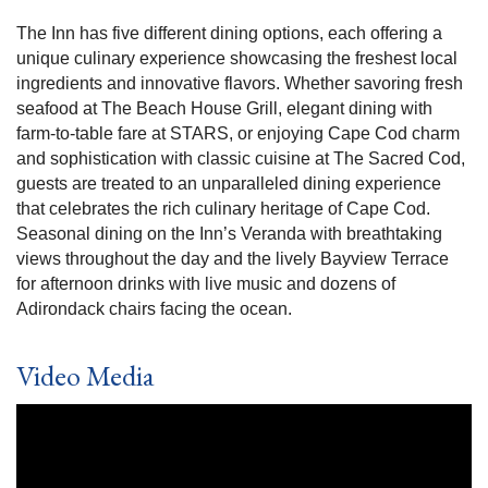
The Inn has five different dining options, each offering a
unique culinary experience showcasing the freshest local
ingredients and innovative flavors. Whether savoring fresh
seafood at The Beach House Grill, elegant dining with
farm-to-table fare at STARS, or enjoying Cape Cod charm
and sophistication with classic cuisine at The Sacred Cod,
guests are treated to an unparalleled dining experience
that celebrates the rich culinary heritage of Cape Cod.
Seasonal dining on the Inn’s Veranda with breathtaking
views throughout the day and the lively Bayview Terrace
for afternoon drinks with live music and dozens of
Adirondack chairs facing the ocean.
Video Media