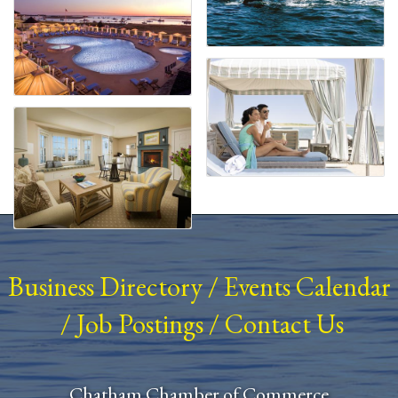
Business Directory
/
Events Calendar
/
Job Postings
/
Contact Us
Chatham Chamber of Commerce