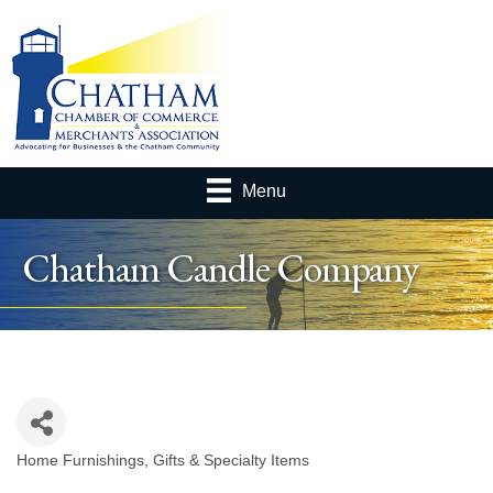
Menu
Chatham Candle Company
Home Furnishings
Gifts & Specialty Items
Categories