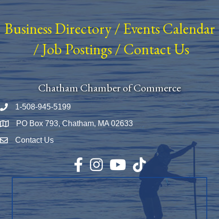
Business Directory
/
Events Calendar
/
Job Postings
/
Contact Us
Chatham Chamber of Commerce
1-508-945-5199
Phone number
PO Box 793, Chatham, MA 02633
Map
Contact Us
Envelope Icon
Facebook
Instagram
YouTube
TikTok