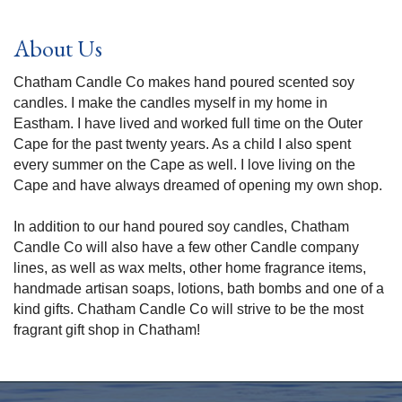
About Us
Chatham Candle Co makes hand poured scented soy
candles. I make the candles myself in my home in
Eastham. I have lived and worked full time on the Outer
Cape for the past twenty years. As a child I also spent
every summer on the Cape as well. I love living on the
Cape and have always dreamed of opening my own shop.
In addition to our hand poured soy candles, Chatham
Candle Co will also have a few other Candle company
lines, as well as wax melts, other home fragrance items,
handmade artisan soaps, lotions, bath bombs and one of a
kind gifts. Chatham Candle Co will strive to be the most
fragrant gift shop in Chatham!