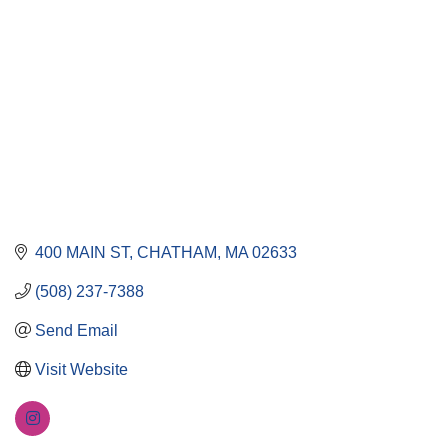
400 MAIN ST
CHATHAM
MA
02633
(508) 237-7388
Send Email
Visit Website