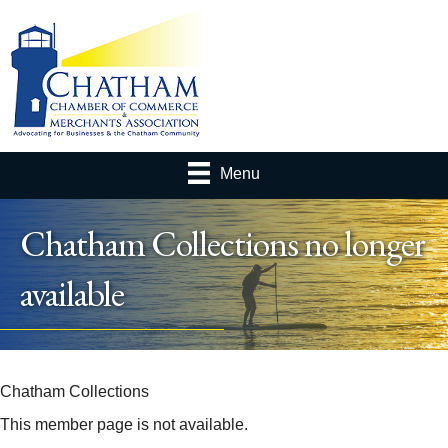
Menu
Chatham Collections no longer
available
Chatham Collections
This member page is not available.