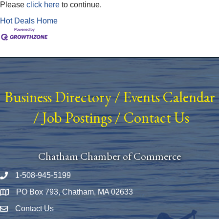
Please
click here
to continue.
Hot Deals
Home
Business Directory
/
Events Calendar
/
Job Postings
/
Contact Us
Chatham Chamber of Commerce
1-508-945-5199
Phone number
PO Box 793, Chatham, MA 02633
Map
Contact Us
Envelope Icon