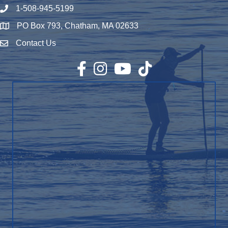
1-508-945-5199
Phone number
PO Box 793, Chatham, MA 02633
Map
Contact Us
Envelope Icon
Facebook
Instagram
YouTube
TikTok