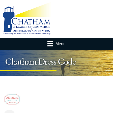
Menu
Chatham Dress Code