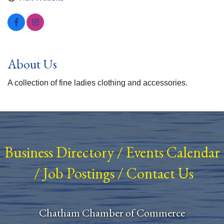
About Us
A collection of fine ladies clothing and accessories.
Business Directory
/
Events Calendar
/
Job Postings
/
Contact Us
Chatham Chamber of Commerce