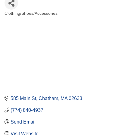
Clothing/Shoes/Accessories
Categories
585 Main St
Chatham
MA
02633
(774) 840-4937
Send Email
Visit Website