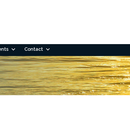
ents
Contact