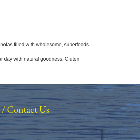
nolas filled with wholesome, superfoods
our day with natural goodness. Gluten
/
Contact Us