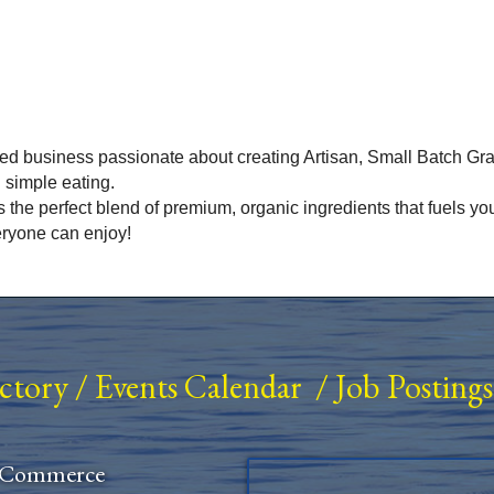
 business passionate about creating Artisan, Small Batch Gra
 simple eating.
ts the perfect blend of premium, organic ingredients that fuels y
eryone can enjoy!
ectory
/
Events Calendar
/
Job Postings
 Commerce