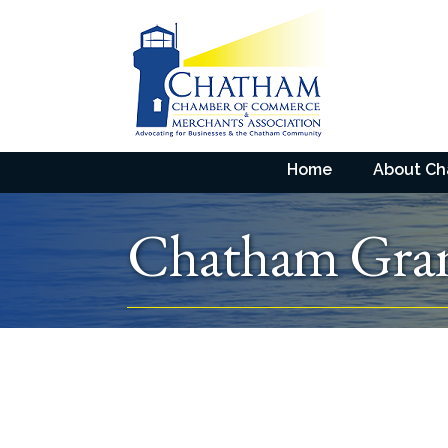
Home
About C
Chatham Gra