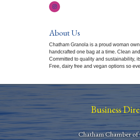
About Us
Chatham Granola is a proud woman owned
handcrafted one bag at a time. Clean and
Committed to quality and sustainability, i
Free, dairy free and vegan options so ev
Business Dir
Chatham Chamber of