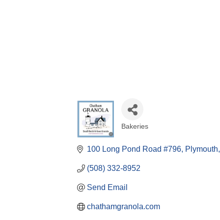
Bakeries
Categories
100 Long Pond Road #796
Plymouth
(508) 332-8952
Send Email
chathamgranola.com