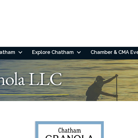
hatham
Explore Chatham
Chamber & CMA Ev
nola LLC