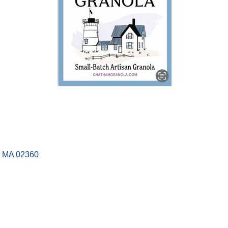
MA
02360