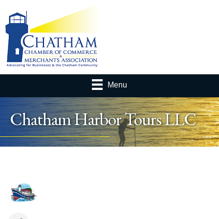
Menu
Chatham Harbor Tours LLC