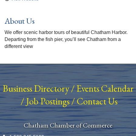
About Us
We offer scenic harbor tours of beautiful Chatham Harbor.
Departing from the fish pier, you’ll see Chatham from a
different view
Business Directory
/
Events Calendar
/
Job Postings
/
Contact Us
Chatham Chamber of Commerce