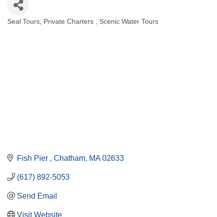
Seal Tours
Private Charters
Scenic Water Tours
Categories
Fish Pier 
Chatham
MA
02633
(617) 892-5053
Send Email
Visit Website