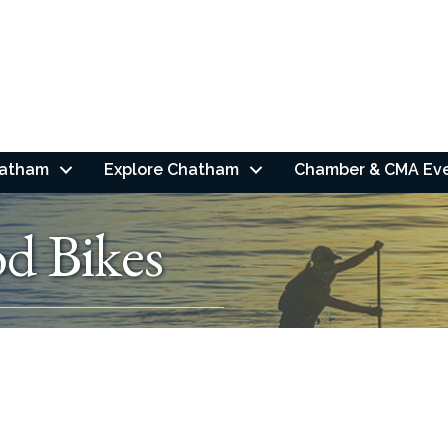
hatham
Explore Chatham
Chamber & CMA Ev
d Bikes