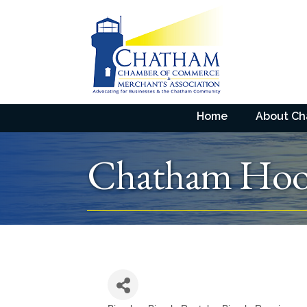
Home
About C
Chatham Hoo