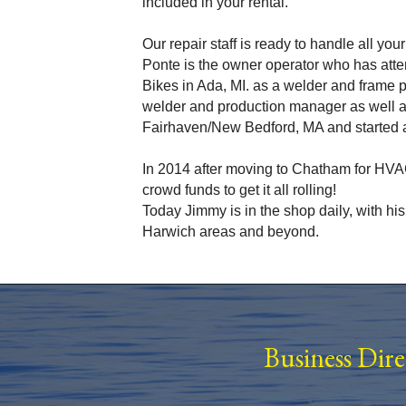
included in your rental.
Our repair staff is ready to handle all yo
Ponte is the owner operator who has atte
Bikes in Ada, MI. as a welder and frame
welder and production manager as well a
Fairhaven/New Bedford, MA and started a
In 2014 after moving to Chatham for HVAC
crowd funds to get it all rolling!
Today Jimmy is in the shop daily, with hi
Harwich areas and beyond.
Business Dir