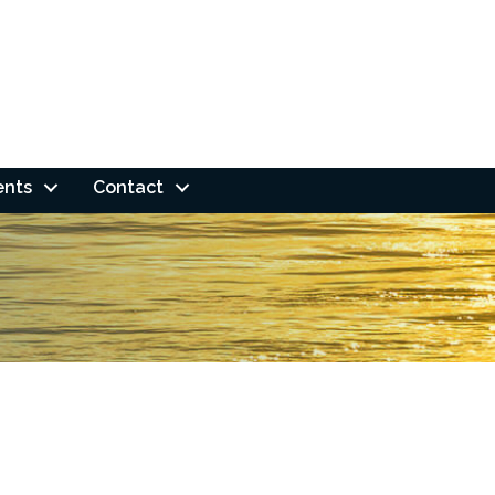
ents
Contact