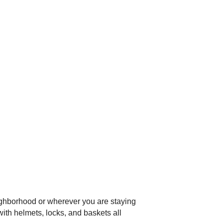
ighborhood or wherever you are staying
with helmets, locks, and baskets all