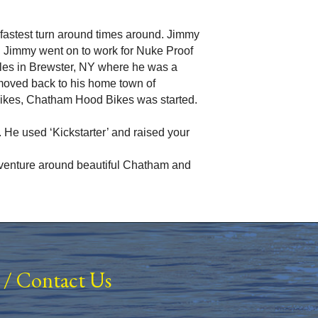
he fastest turn around times around. Jimmy
. Jimmy went on to work for Nuke Proof
cles in Brewster, NY where he was a
moved back to his home town of
bikes, Chatham Hood Bikes was started.
 He used ‘Kickstarter’ and raised your
 adventure around beautiful Chatham and
/
Contact Us