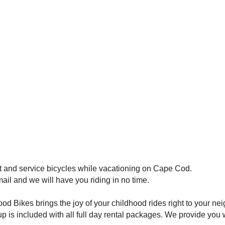
t and service bicycles while vacationing on Cape Cod.
mail and we will have you riding in no time.
 Bikes brings the joy of your childhood rides right to your ne
p is included with all full day rental packages. We provide you 