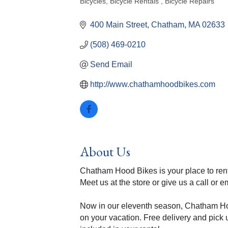
Bicycles
Bicycle Rentals
Bicycle Repairs
Categories
400 Main Street
Chatham
MA
02633
(508) 469-0210
Send Email
http://www.chathamhoodbikes.com
About Us
Chatham Hood Bikes is your place to ren
Meet us at the store or give us a call or e
Now in our eleventh season, Chatham Hood
on your vacation. Free delivery and pick u