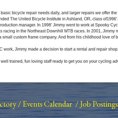
ur basic bicycle repair needs daily, and larger repairs we offer t
nded The United Bicycle Institute in Ashland, OR, class of1996’
 production manager. In 1998’ Jimmy went to work at Spooky Cy
s racing in the Northeast Downhill MTB races. In 2001, Jimmy 
 small custom frame company. And from his childhood love of 
 work, Jimmy made a decision to start a rental and repair shop.
s well trained, fun loving staff ready to get you on your cycling
ectory
/
Events Calendar
/
Job Postings