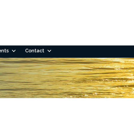
ents
Contact