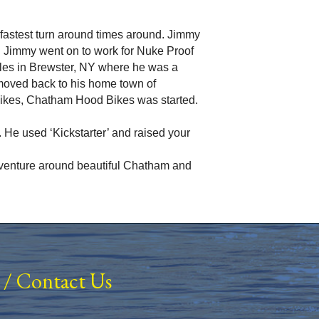
he fastest turn around times around. Jimmy
. Jimmy went on to work for Nuke Proof
cles in Brewster, NY where he was a
moved back to his home town of
bikes, Chatham Hood Bikes was started.
 He used ‘Kickstarter’ and raised your
 adventure around beautiful Chatham and
/
Contact Us