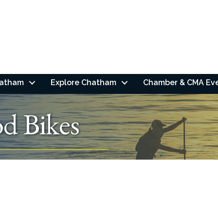
hatham
Explore Chatham
Chamber & CMA Ev
d Bikes