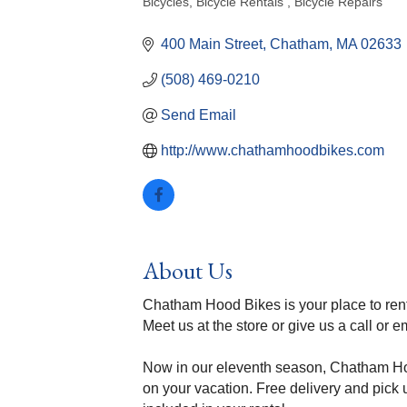
Bicycles
Bicycle Rentals
Bicycle Repairs
Categories
400 Main Street
Chatham
MA
02633
(508) 469-0210
Send Email
http://www.chathamhoodbikes.com
About Us
Chatham Hood Bikes is your place to ren
Meet us at the store or give us a call or e
Now in our eleventh season, Chatham Hood
on your vacation. Free delivery and pick u