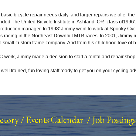
ur basic bicycle repair needs daily, and larger repairs we offer t
nded The United Bicycle Institute in Ashland, OR, class of1996’
 production manager. In 1998’ Jimmy went to work at Spooky Cy
s racing in the Northeast Downhill MTB races. In 2001, Jimmy 
 small custom frame company. And from his childhood love of 
 work, Jimmy made a decision to start a rental and repair shop.
s well trained, fun loving staff ready to get you on your cycling
ectory
/
Events Calendar
/
Job Postings