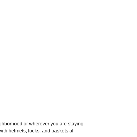
ighborhood or wherever you are staying
with helmets, locks, and baskets all