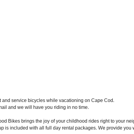
t and service bicycles while vacationing on Cape Cod.
mail and we will have you riding in no time.
 Bikes brings the joy of your childhood rides right to your ne
p is included with all full day rental packages. We provide you 