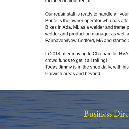
included in your rental.
Our repair staff is ready to handle all yo
Ponte is the owner operator who has atte
Bikes in Ada, MI. as a welder and frame
welder and production manager as well a
Fairhaven/New Bedford, MA and started a
In 2014 after moving to Chatham for HVAC
crowd funds to get it all rolling!
Today Jimmy is in the shop daily, with hi
Harwich areas and beyond.
Business Dir