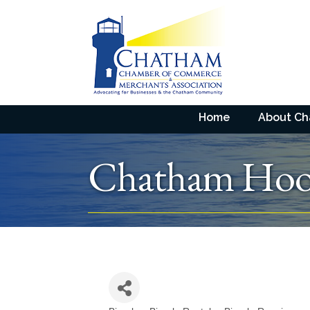
Home
About C
Chatham Hoo