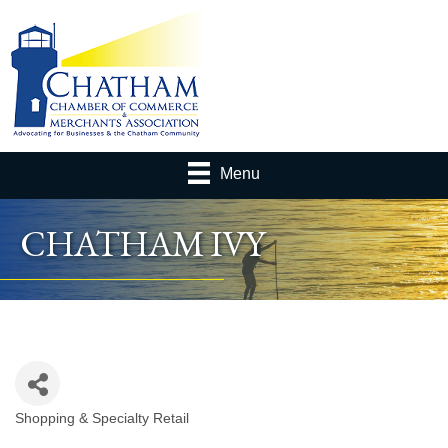
Menu
CHATHAM IVY
Shopping & Specialty Retail
Categories