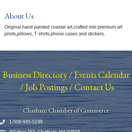
About Us
Original,hand painted coastal art,crafted into premium art
prints,pillows, T shirts,phone cases and stickers.
Business Directory
/
Events Calendar
/
Job Postings
/
Contact Us
Chatham Chamber of Commerce
1-508-945-5199
Phone number
PO Box 793, Chatham, MA 02633