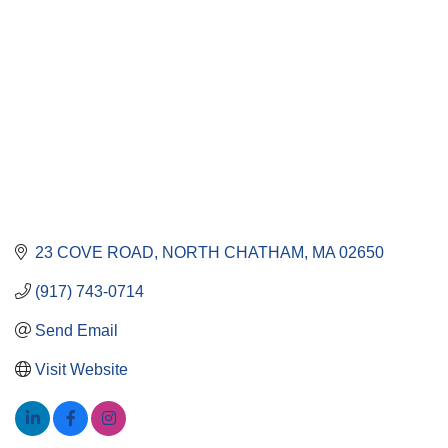
23 COVE ROAD
NORTH CHATHAM
MA
02650
(917) 743-0714
Send Email
Visit Website