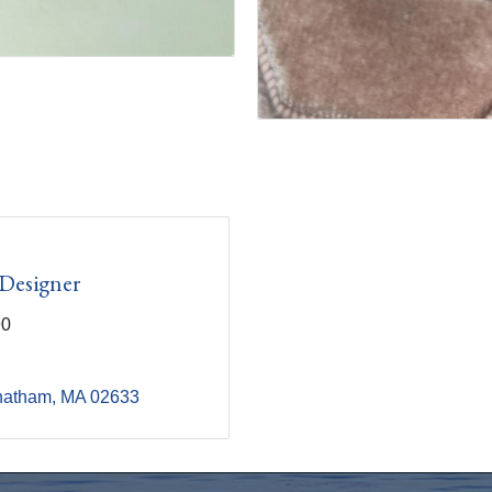
 Designer
90
hatham
MA
02633