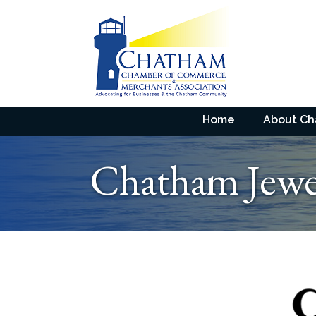
Home
About C
Chatham Jewe