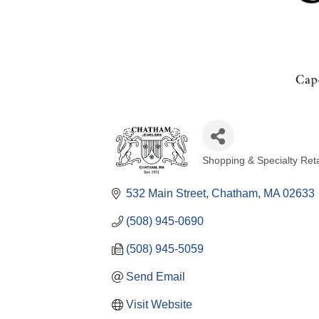
Shopping & Specialty Reta
Categories
532 Main Street
Chatham
MA
02633
(508) 945-0690
(508) 945-5059
Send Email
Visit Website