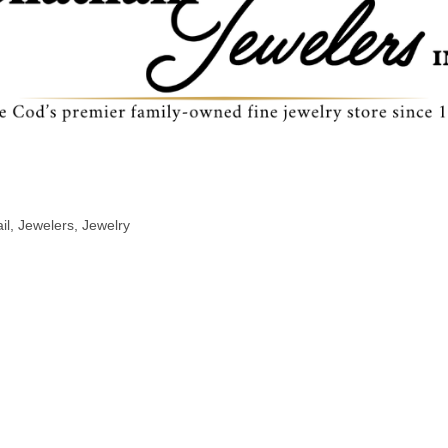
il
Jewelers
Jewelry