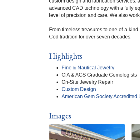
custom design and fabrication services, 
advanced CAD technology with a fully eq
level of precision and care. We also work 
From timeless treasures to one-of-a-kind 
Cod tradition for over seven decades.
Highlights
Fine & Nautical Jewelry
GIA & AGS Graduate Gemologists
On-Site Jewelry Repair
Custom Design
American Gem Society Accredited 
Images