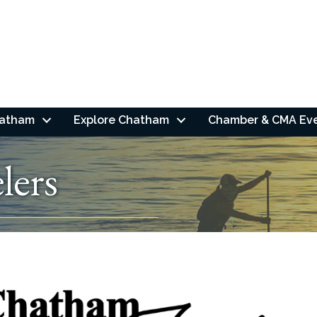
hatham
Explore Chatham
Chamber & CMA Ev
lers