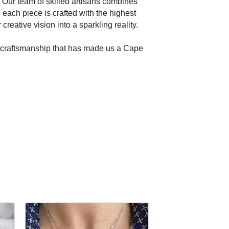
 Our team of skilled artisans combines
ach piece is crafted with the highest
reative vision into a sparkling reality.
nd craftsmanship that has made us a Cape