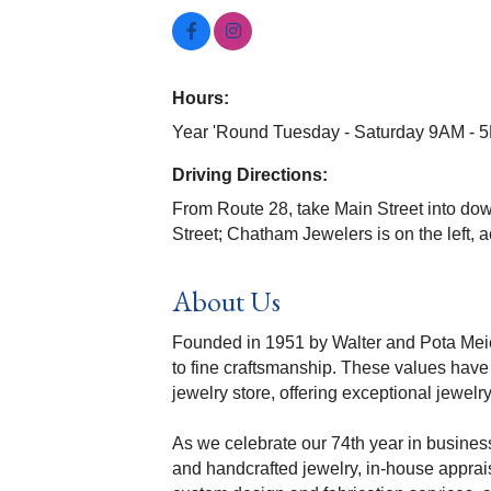
Hours:
Year 'Round Tuesday - Saturday 9AM - 
Driving Directions:
From Route 28, take Main Street into do
Street; Chatham Jewelers is on the left, 
About Us
Founded in 1951 by Walter and Pota Meier
to fine craftsmanship. These values have
jewelry store, offering exceptional jewel
As we celebrate our 74th year in business
and handcrafted jewelry, in-house apprais