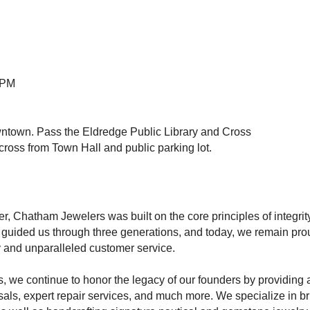
5PM
wntown. Pass the Eldredge Public Library and Cross
across from Town Hall and public parking lot.
, Chatham Jewelers was built on the core principles of integri
 guided us through three generations, and today, we remain pro
ry and unparalleled customer service.
, we continue to honor the legacy of our founders by providing a
als, expert repair services, and much more. We specialize in bri