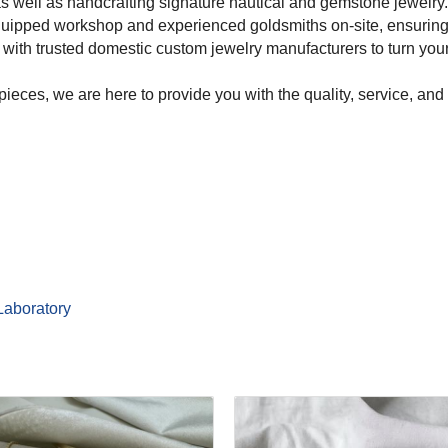
as well as handcrafting signature nautical and gemstone jewelry.
uipped workshop and experienced goldsmiths on-site, ensuring e
with trusted domestic custom jewelry manufacturers to turn your c
pieces, we are here to provide you with the quality, service, a
Laboratory