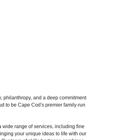
ty, philanthropy, and a deep commitment
ud to be Cape Cod's premier family-run
 wide range of services, including fine
nging your unique ideas to life with our