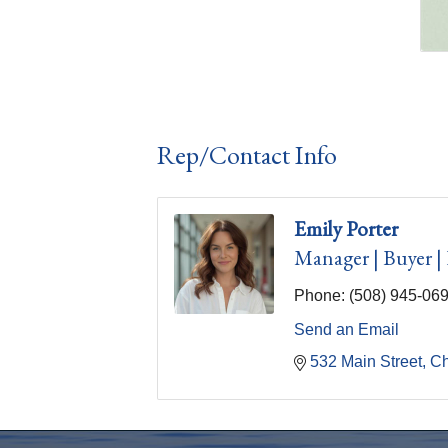
Rep/Contact Info
Emily Porter
Manager | Buyer |
Phone:
(508) 945-06
Send an Email
532 Main Street
C