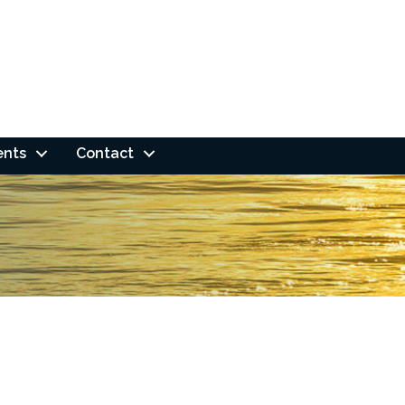
ents
Contact