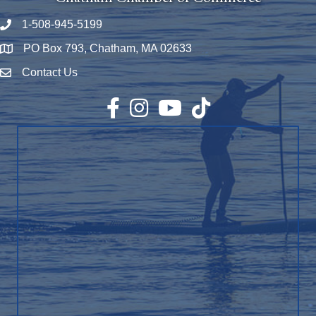
1-508-945-5199
Phone number
PO Box 793, Chatham, MA 02633
Map
Contact Us
Envelope Icon
Facebook
Instagram
YouTube
TikTok