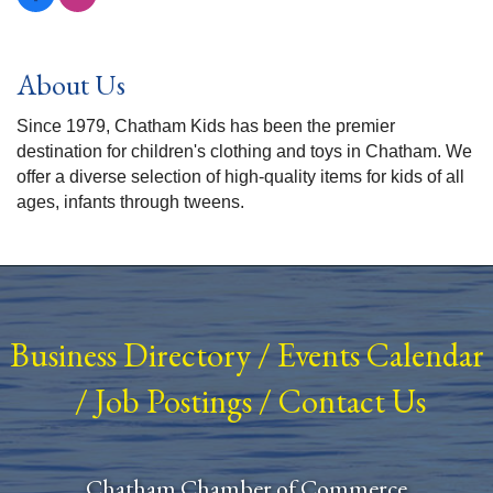
About Us
Since 1979, Chatham Kids has been the premier
destination for children's clothing and toys in Chatham. We
offer a diverse selection of high-quality items for kids of all
ages, infants through tweens.
Business Directory
/
Events Calendar
/
Job Postings
/
Contact Us
Chatham Chamber of Commerce