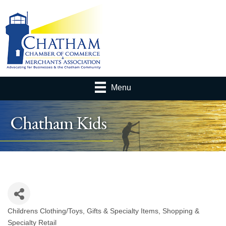
Menu
Chatham Kids
Childrens Clothing/Toys
Gifts & Specialty Items
Shopping &
Categories
Specialty Retail