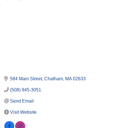
584 Main Street
Chatham
MA
02633
(508) 945-3051
Send Email
Visit Website