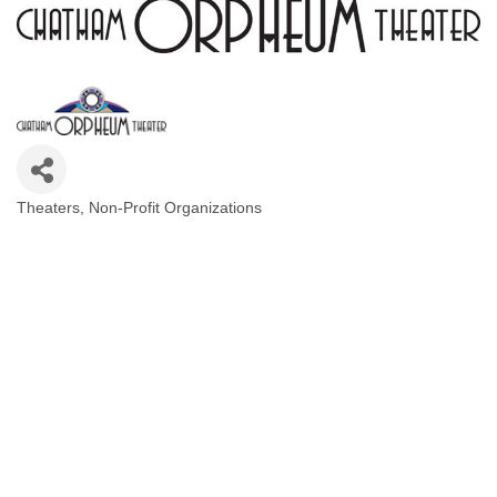
Theaters
Non-Profit Organizations
Categories