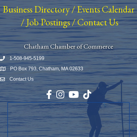
Business Directory
/
Events Calendar
/
Job Postings
/
Contact Us
Chatham Chamber of Commerce
1-508-945-5199
Phone number
PO Box 793, Chatham, MA 02633
Map
Contact Us
Envelope Icon
Facebook
Instagram
YouTube
TikTok