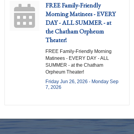
FREE Family-Friendly
Morning Matinees - EVERY
DAY - ALL SUMMER - at
the Chatham Orpheum
Theater!
FREE Family-Friendly Morning
Matinees - EVERY DAY - ALL
SUMMER - at the Chatham
Orpheum Theater!
Friday Jun 26, 2026 -
Monday Sep 
7, 2026