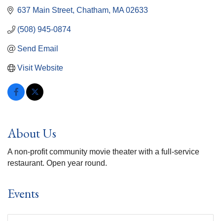
637 Main Street
Chatham
MA
02633
(508) 945-0874
Send Email
Visit Website
About Us
A non-profit community movie theater with a full-service
restaurant. Open year round.
Events