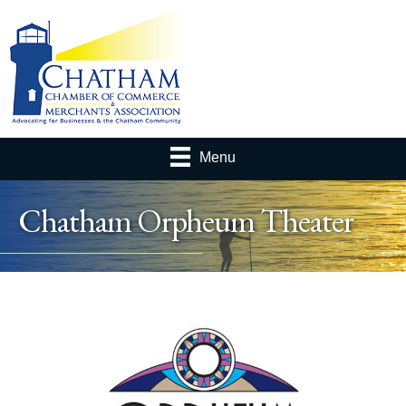
Menu
Chatham Orpheum Theater