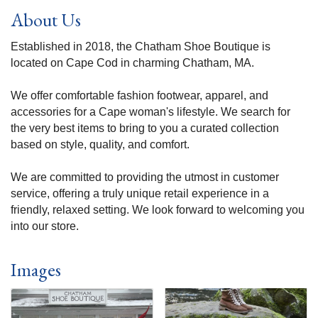
About Us
Established in 2018, the Chatham Shoe Boutique is
located on Cape Cod in charming Chatham, MA.
We offer comfortable fashion footwear, apparel, and
accessories for a Cape woman's lifestyle. We search for
the very best items to bring to you a curated collection
based on style, quality, and comfort.
We are committed to providing the utmost in customer
service, offering a truly unique retail experience in a
friendly, relaxed setting. We look forward to welcoming you
into our store.
Images