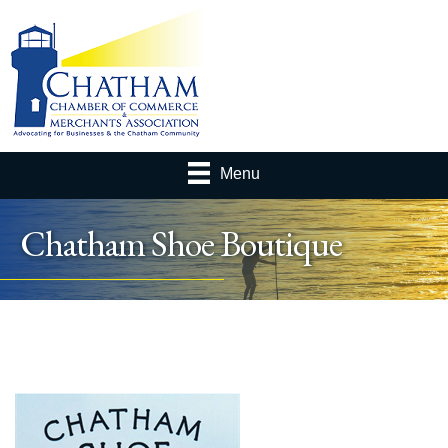
Menu
Chatham Shoe Boutique