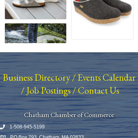
Business Directory
/
Events Calendar
/
Job Postings
/
Contact Us
Chatham Chamber of Commerce
1-508-945-5199
Phone number
PO Box 793, Chatham, MA 02633