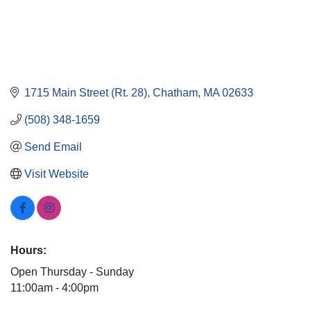
1715 Main Street (Rt. 28)
Chatham
MA
02633
(508) 348-1659
Send Email
Visit Website
Hours:
Open Thursday - Sunday
11:00am - 4:00pm