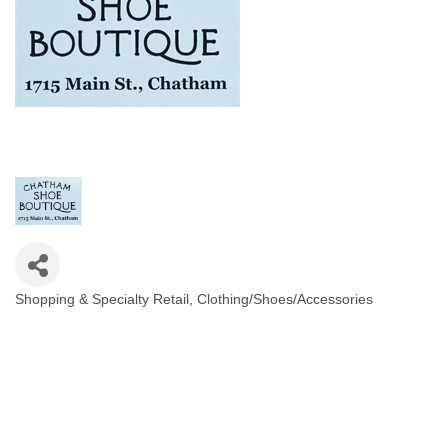
Shopping & Specialty Retail
Clothing/Shoes/Accessories
Categories