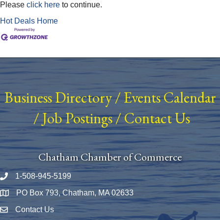
Please
click here
to continue.
Hot Deals
Home
Business Directory
/
Events Calendar
/
Job Postings
/
Contact Us
Chatham Chamber of Commerce
1-508-945-5199
Phone number
PO Box 793, Chatham, MA 02633
Map
Contact Us
Envelope Icon