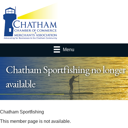
Menu
Chatham Sportfishing no longer
available
Chatham Sportfishing
This member page is not available.