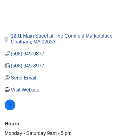
1291 Main Street at The Cornfield Marketplace
Chatham
MA
02633
(508) 945-9877
(508) 945-8977
Send Email
Visit Website
Hours:
Monday - Saturday 9am - 5 pm