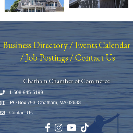
Business Directory
/
Events Calendar
/
Job Postings
/
Contact Us
Chatham Chamber of Commerce
1-508-945-5199
Phone number
PO Box 793, Chatham, MA 02633
Map
Contact Us
Envelope Icon
Facebook
Instagram
YouTube
TikTok