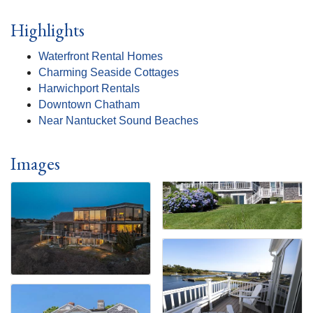
Highlights
Waterfront Rental Homes
Charming Seaside Cottages
Harwichport Rentals
Downtown Chatham
Near Nantucket Sound Beaches
Images