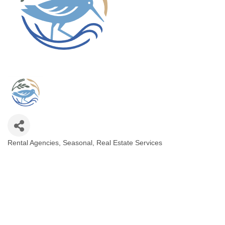
Rental Agencies, Seasonal
Real Estate Services
Categories