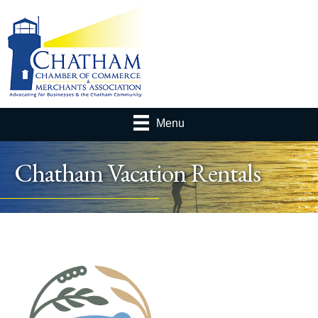
Menu
Chatham Vacation Rentals