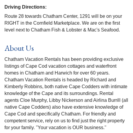
Driving Directions:
Route 28 towards Chatham Center, 1291 will be on your
RIGHT in the Cornfield Marketplace. We are on the first
level next to Chatham Fish & Lobster & Mac's Seafood.
About Us
Chatham Vacation Rentals has been providing exclusive
listings of Cape Cod vacation cottages and waterfront
homes in Chatham and Harwich for over 60 years.
Chatham Vacation Rentals is headed by Richard and
Kimberly Robbins, both native Cape Codders with intimate
knowledge of the Cape and its surroundings. Rental
agents Cloe Murphy, Libby Nickerson and Airlina Burrill (all
native Cape Codders) also have extensive knowledge of
Cape Cod and specifically Chatham. For friendly and
competent service, rely on us to find just the right property
for your family. ''Your vacation is OUR business.''