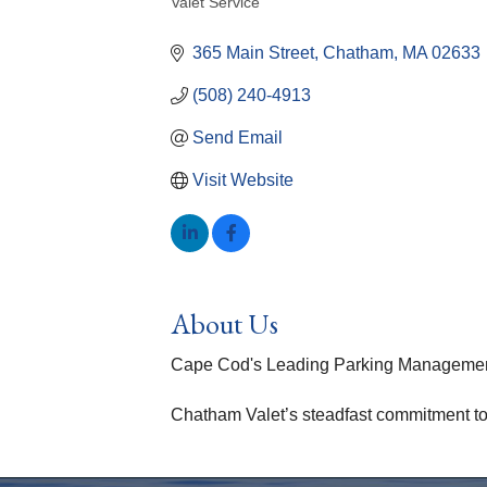
Valet Service
Categories
365 Main Street
Chatham
MA
02633
(508) 240-4913
Send Email
Visit Website
About Us
Cape Cod's Leading Parking Management
Chatham Valet’s steadfast commitment to p