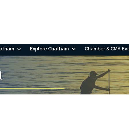
hatham
Explore Chatham
Chamber & CMA Ev
t