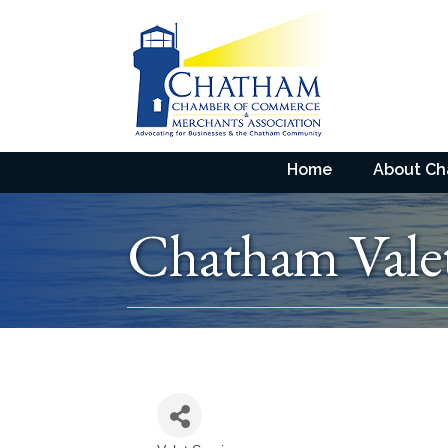
Home
About C
Chatham Vale