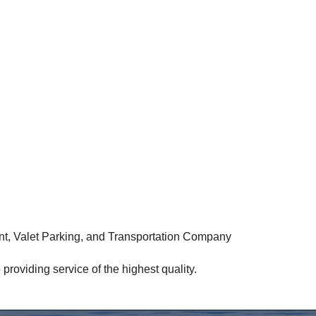
, Valet Parking, and Transportation Company
roviding service of the highest quality.