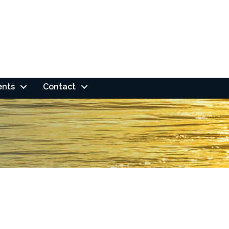
ents
Contact