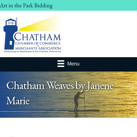
Art in the Park Bidding
Menu
Chatham Weaves by Janene
Marie