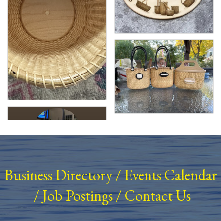
Business Directory
/
Events Calendar
/
Job Postings
/
Contact Us