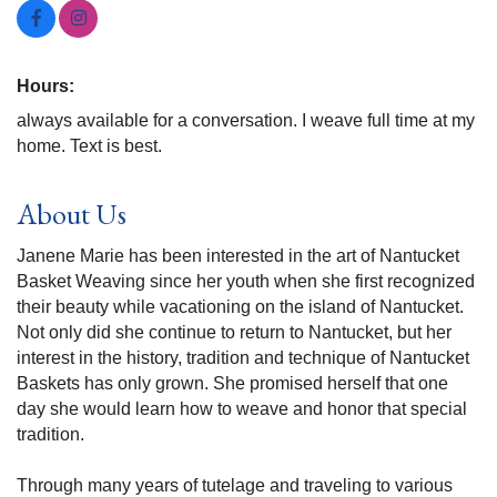
Hours:
always available for a conversation. I weave full time at my
home. Text is best.
About Us
Janene Marie has been interested in the art of Nantucket
Basket Weaving since her youth when she first recognized
their beauty while vacationing on the island of Nantucket.
Not only did she continue to return to Nantucket, but her
interest in the history, tradition and technique of Nantucket
Baskets has only grown. She promised herself that one
day she would learn how to weave and honor that special
tradition.
Through many years of tutelage and traveling to various