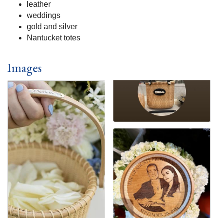
leather
weddings
gold and silver
Nantucket totes
Images