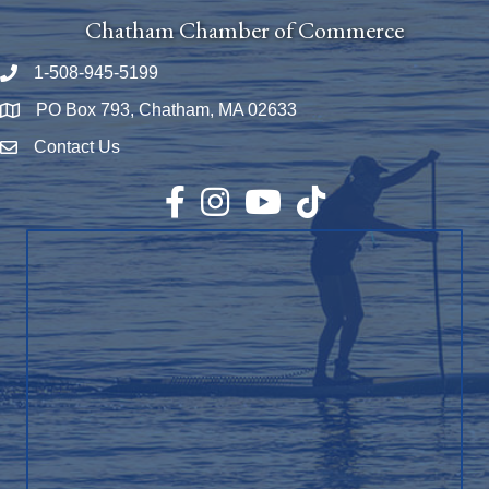
Chatham Chamber of Commerce
1-508-945-5199
Phone number
PO Box 793, Chatham, MA 02633
Map
Contact Us
Envelope Icon
Facebook
Instagram
YouTube
TikTok