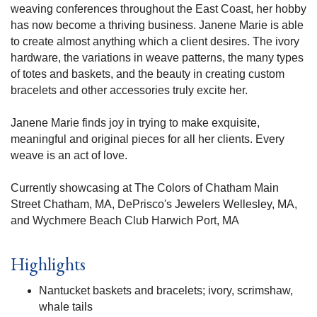
weaving conferences throughout the East Coast, her hobby
has now become a thriving business. Janene Marie is able
to create almost anything which a client desires. The ivory
hardware, the variations in weave patterns, the many types
of totes and baskets, and the beauty in creating custom
bracelets and other accessories truly excite her.
Janene Marie finds joy in trying to make exquisite,
meaningful and original pieces for all her clients. Every
weave is an act of love.
Currently showcasing at The Colors of Chatham Main
Street Chatham, MA, DePrisco's Jewelers Wellesley, MA,
and Wychmere Beach Club Harwich Port, MA
Highlights
Nantucket baskets and bracelets; ivory, scrimshaw,
whale tails