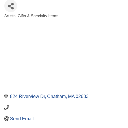
Artists
Gifts & Specialty Items
Categories
824 Riverview Dr
Chatham
MA
02633
Send Email