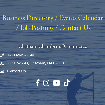
Business Directory
/
Events Calendar
/
Job Postings
/
Contact Us
Chatham Chamber of Commerce
1-508-945-5199
Phone number
PO Box 793, Chatham, MA 02633
Map
Contact Us
Envelope Icon
Facebook
Instagram
YouTube
TikTok