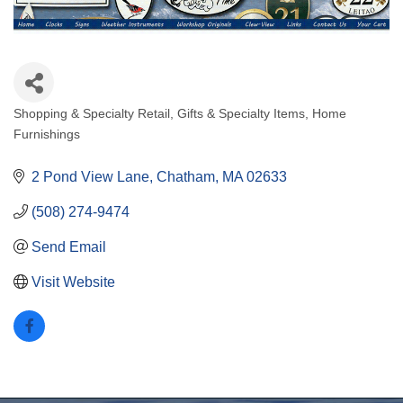
Shopping & Specialty Retail
Gifts & Specialty Items
Home
Categories
Furnishings
2 Pond View Lane
Chatham
MA
02633
(508) 274-9474
Send Email
Visit Website