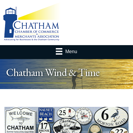
Menu
Chatham Wind & Time