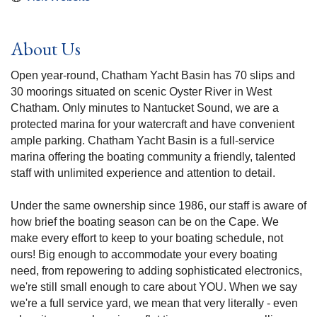
About Us
Open year-round, Chatham Yacht Basin has 70 slips and
30 moorings situated on scenic Oyster River in West
Chatham. Only minutes to Nantucket Sound, we are a
protected marina for your watercraft and have convenient
ample parking. Chatham Yacht Basin is a full-service
marina offering the boating community a friendly, talented
staff with unlimited experience and attention to detail.
Under the same ownership since 1986, our staff is aware of
how brief the boating season can be on the Cape. We
make every effort to keep to your boating schedule, not
ours! Big enough to accommodate your every boating
need, from repowering to adding sophisticated electronics,
we're still small enough to care about YOU. When we say
we're a full service yard, we mean that very literally - even