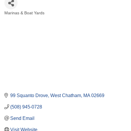
Marinas & Boat Yards
Categories
99 Squanto Drove
West Chatham
MA
02669
(508) 945-0728
Send Email
Visit Website