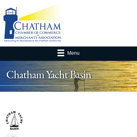
Menu
Chatham Yacht Basin