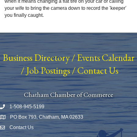
when it means changing a flat tire on your car or calling
your wife to bring the camera down to record the 'keeper'
you finally caught.
Business Directory
/
Events Calendar
/
Job Postings
/
Contact Us
Chatham Chamber of Commerce
1-508-945-5199
Phone number
PO Box 793, Chatham, MA 02633
Map
Contact Us
Envelope Icon