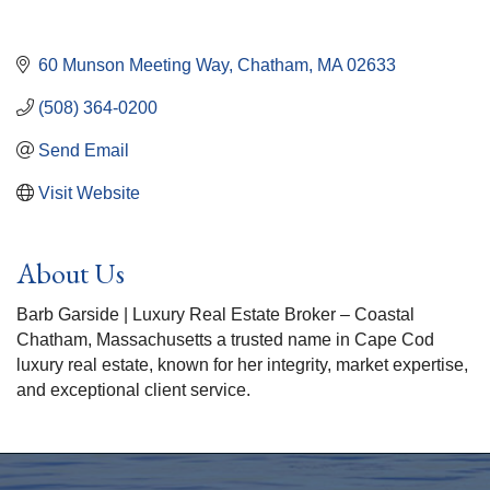
60 Munson Meeting Way
Chatham
MA
02633
(508) 364-0200
Send Email
Visit Website
About Us
Barb Garside | Luxury Real Estate Broker – Coastal
Chatham, Massachusetts a trusted name in Cape Cod
luxury real estate, known for her integrity, market expertise,
and exceptional client service.