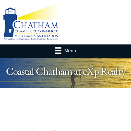
Menu
Coastal Chatham at eXp Realty