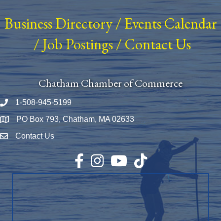
Business Directory
/
Events Calendar
/
Job Postings
/
Contact Us
Chatham Chamber of Commerce
1-508-945-5199
Phone number
PO Box 793, Chatham, MA 02633
Map
Contact Us
Envelope Icon
Facebook
Instagram
YouTube
TikTok