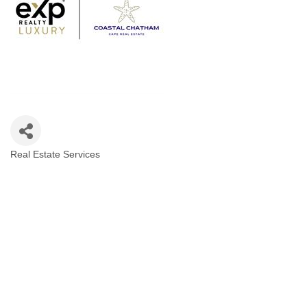
Real Estate Services
Categories