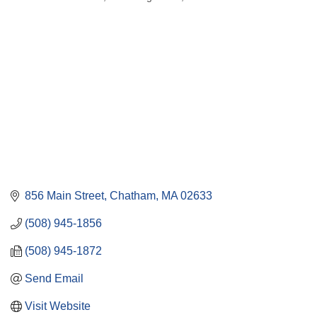
Categories
856 Main Street
Chatham
MA
02633
(508) 945-1856
(508) 945-1872
Send Email
Visit Website