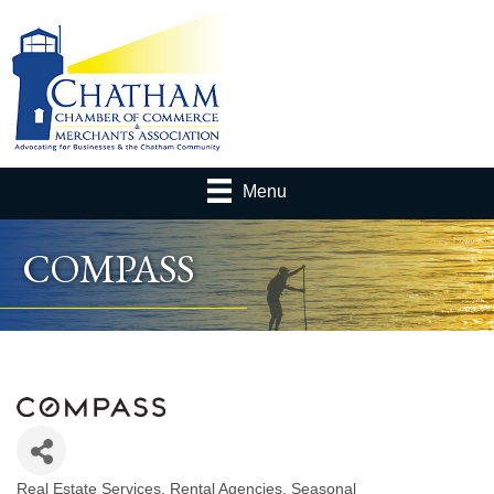
Menu
COMPASS
Real Estate Services
Rental Agencies, Seasonal