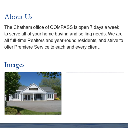
About Us
The Chatham office of COMPASS is open 7 days a week
to serve all of your home buying and selling needs. We are
all full-time Realtors and year-round residents, and strive to
offer Premiere Service to each and every client.
Images