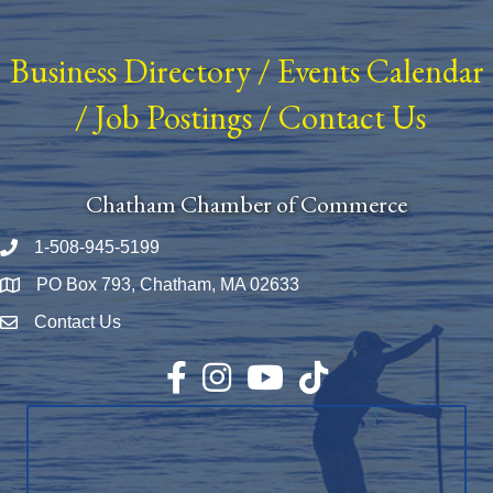
Business Directory
/
Events Calendar
/
Job Postings
/
Contact Us
Chatham Chamber of Commerce
1-508-945-5199
Phone number
PO Box 793, Chatham, MA 02633
Map
Contact Us
Envelope Icon
Facebook
Instagram
YouTube
TikTok