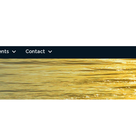
ents
Contact