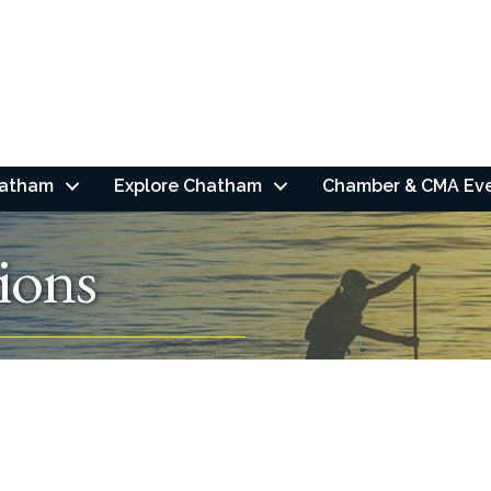
hatham
Explore Chatham
Chamber & CMA Ev
ions