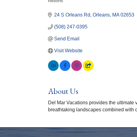
Resorts
Categories
24 S Orleans Rd
Orleans
MA
02653
(508) 247-0395
Send Email
Visit Website
About Us
Del Mar Vacations provides the ultimate v
breathtaking landscapes combined with ou