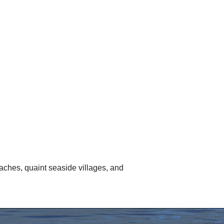
aches, quaint seaside villages, and