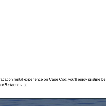
acation rental experience on Cape Cod; you'll enjoy pristine be
r 5-star service