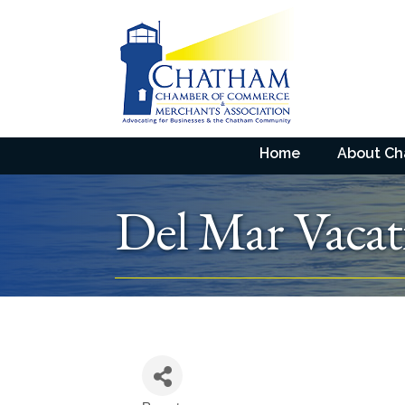
Home
About C
Del Mar Vacat