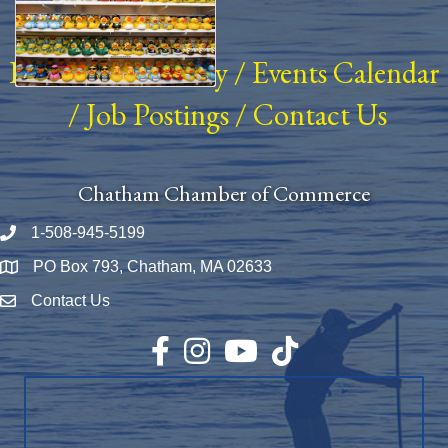
Business Directory
/
Events Calendar
/
Job Postings
/
Contact Us
Chatham Chamber of Commerce
1-508-945-5199
Phone number
PO Box 793, Chatham, MA 02633
Map
Contact Us
Envelope Icon
Facebook
Instagram
YouTube
TikTok