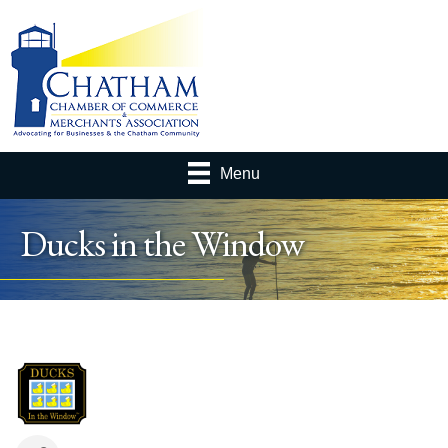
Menu
Ducks in the Window