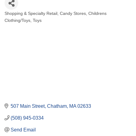
Shopping & Specialty Retail
Candy Stores
Childrens
Categories
Clothing/Toys
Toys
507 Main Street
Chatham
MA
02633
(508) 945-0334
Send Email