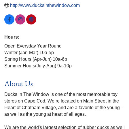
http://www.ducksinthewindow.com
Hours:
Open Everyday Year Round
Winter (Jan-Mar) 10a-5p
Spring Hours (Apr-Jun) 10a-6p
Summer Hours(July-Aug) 9a-10p
About Us
Ducks In The Window is one of the most memorable toy
stores on Cape Cod. We’re located on Main Street in the
Heart of Chatham Village, and are a favorite of the young –
as well as the young at heart of all ages.
We are the world's largest selection of rubber ducks as well