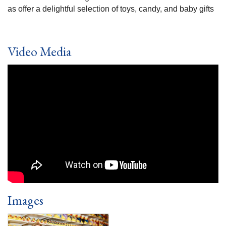
as offer a delightful selection of toys, candy, and baby gifts
Video Media
Images