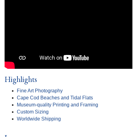
Highlights
Fine Art Photography
Cape Cod Beaches and Tidal Flats
Museum-quality Printing and Framing
Custom Sizing
Worldwide Shipping