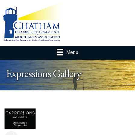
Menu
Expressions Gallery