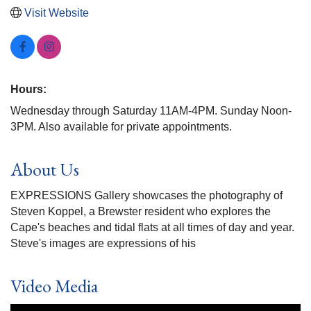
Visit Website
Hours:
Wednesday through Saturday 11AM-4PM. Sunday Noon-
3PM. Also available for private appointments.
About Us
EXPRESSIONS Gallery showcases the photography of
Steven Koppel, a Brewster resident who explores the
Cape's beaches and tidal flats at all times of day and year.
Steve's images are expressions of his
Video Media