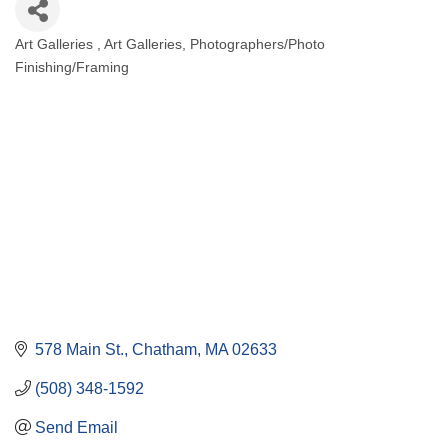
Art Galleries
Art Galleries
Photographers/Photo
Categories
Finishing/Framing
578 Main St.
Chatham
MA
02633
(508) 348-1592
Send Email