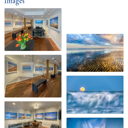
Images