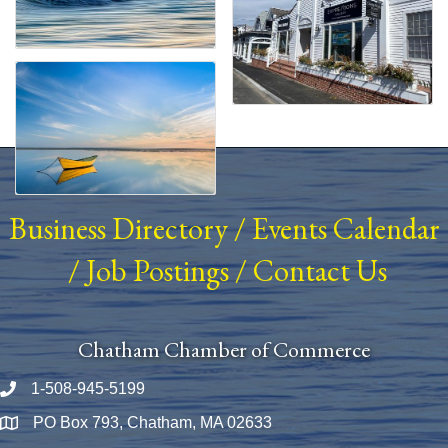
Business Directory
/
Events Calendar
/
Job Postings
/
Contact Us
Chatham Chamber of Commerce
1-508-945-5199
Phone number
PO Box 793, Chatham, MA 02633
Map