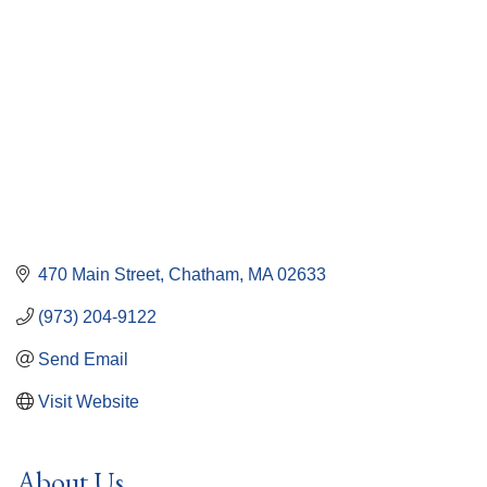
470 Main Street
Chatham
MA
02633
(973) 204-9122
Send Email
Visit Website
About Us