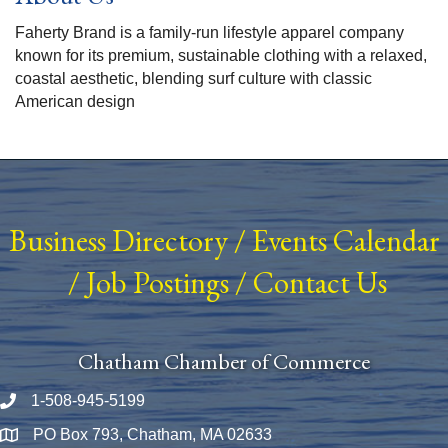
Faherty Brand is a family-run lifestyle apparel company
known for its premium, sustainable clothing with a relaxed,
coastal aesthetic, blending surf culture with classic
American design
Business Directory
/
Events Calendar
/
Job Postings
/
Contact Us
Chatham Chamber of Commerce
1-508-945-5199
Phone number
PO Box 793, Chatham, MA 02633
Map