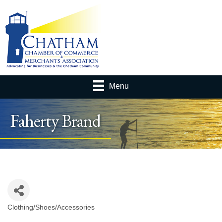
Menu
Faherty Brand
Clothing/Shoes/Accessories
Categories