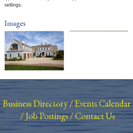
settings.
Images
Business Directory
/
Events Calendar
/
Job Postings
/
Contact Us