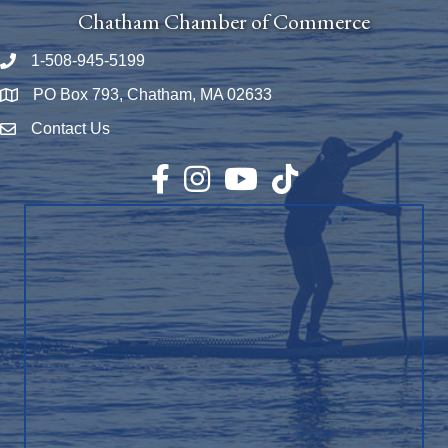
Chatham Chamber of Commerce
1-508-945-5199
Phone number
PO Box 793, Chatham, MA 02633
Map
Contact Us
Envelope Icon
Facebook
Instagram
YouTube
TikTok