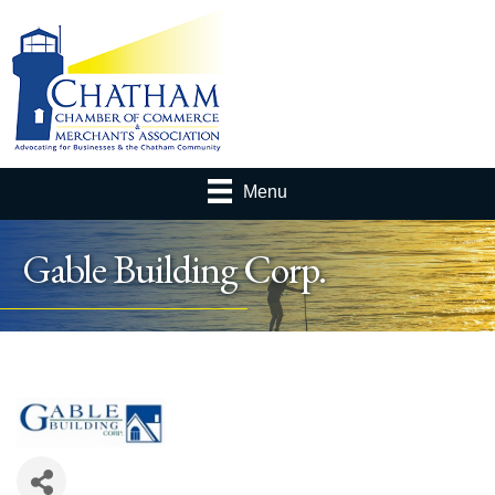
Menu
Gable Building Corp.