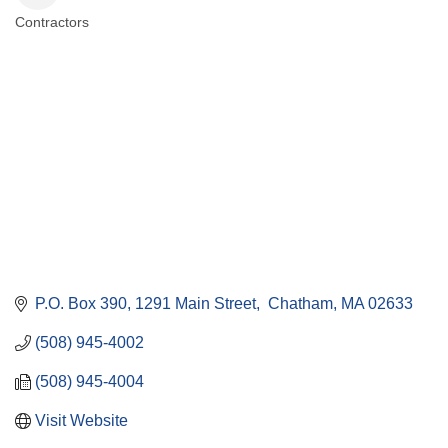
Contractors
Categories
P.O. Box 390
1291 Main Street
 Chatham
MA
02633
(508) 945-4002
(508) 945-4004
Visit Website