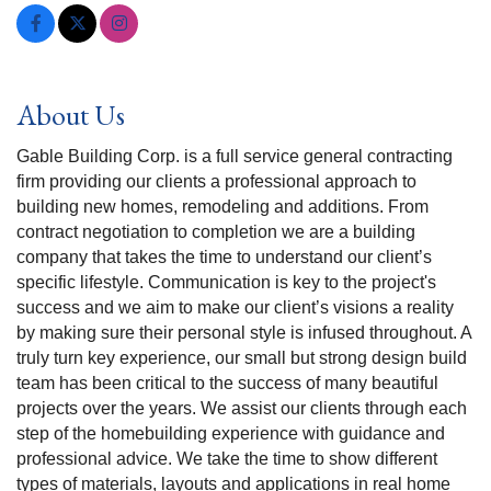
About Us
Gable Building Corp. is a full service general contracting
firm providing our clients a professional approach to
building new homes, remodeling and additions. From
contract negotiation to completion we are a building
company that takes the time to understand our client’s
specific lifestyle. Communication is key to the project's
success and we aim to make our client’s visions a reality
by making sure their personal style is infused throughout. A
truly turn key experience, our small but strong design build
team has been critical to the success of many beautiful
projects over the years. We assist our clients through each
step of the homebuilding experience with guidance and
professional advice. We take the time to show different
types of materials, layouts and applications in real home