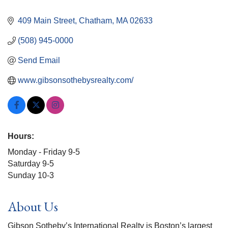
409 Main Street
Chatham
MA
02633
(508) 945-0000
Send Email
www.gibsonsothebysrealty.com/ 
Hours:
Monday - Friday 9-5
Saturday 9-5
Sunday 10-3
About Us
Gibson Sotheby’s International Realty is Boston’s largest