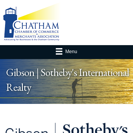
Menu
Gibson | Sotheby's International
Realty