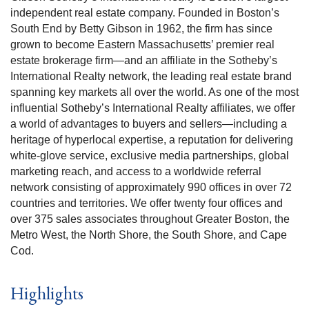
independent real estate company. Founded in Boston’s
South End by Betty Gibson in 1962, the firm has since
grown to become Eastern Massachusetts’ premier real
estate brokerage firm—and an affiliate in the Sotheby’s
International Realty network, the leading real estate brand
spanning key markets all over the world. As one of the most
influential Sotheby’s International Realty affiliates, we offer
a world of advantages to buyers and sellers—including a
heritage of hyperlocal expertise, a reputation for delivering
white-glove service, exclusive media partnerships, global
marketing reach, and access to a worldwide referral
network consisting of approximately 990 offices in over 72
countries and territories. We offer twenty four offices and
over 375 sales associates throughout Greater Boston, the
Metro West, the North Shore, the South Shore, and Cape
Cod.
Highlights