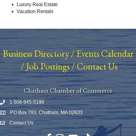
Luxury Real Estate
Vacation Rentals
Business Directory
/
Events Calendar
/
Job Postings
/
Contact Us
Chatham Chamber of Commerce
1-508-945-5199
Phone number
PO Box 793, Chatham, MA 02633
Map
Contact Us
Envelope Icon