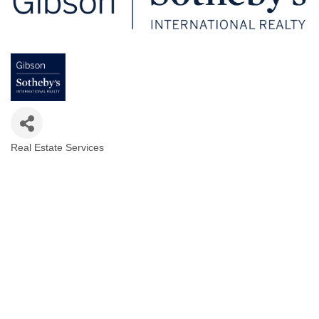
Real Estate Services
Categories