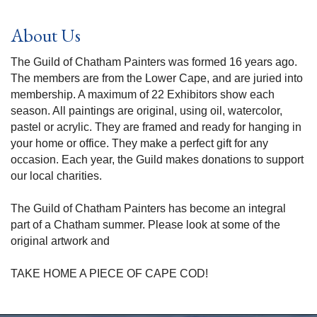
About Us
The Guild of Chatham Painters was formed 16 years ago.
The members are from the Lower Cape, and are juried into
membership. A maximum of 22 Exhibitors show each
season. All paintings are original, using oil, watercolor,
pastel or acrylic. They are framed and ready for hanging in
your home or office. They make a perfect gift for any
occasion. Each year, the Guild makes donations to support
our local charities.
The Guild of Chatham Painters has become an integral
part of a Chatham summer. Please look at some of the
original artwork and
TAKE HOME A PIECE OF CAPE COD!