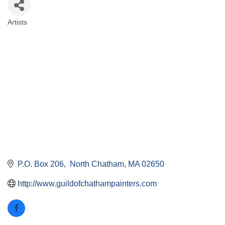
Artists
Categories
P.O. Box 206
 North Chatham
MA
02650
http://www.guildofchathampainters.com