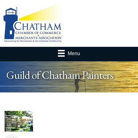
Menu
Guild of Chatham Painters