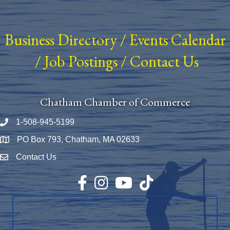
Business Directory
/
Events Calendar
/
Job Postings
/
Contact Us
Chatham Chamber of Commerce
1-508-945-5199
Phone number
PO Box 793, Chatham, MA 02633
Map
Contact Us
Envelope Icon
Facebook
Instagram
YouTube
TikTok