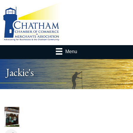
Menu
Jackie's