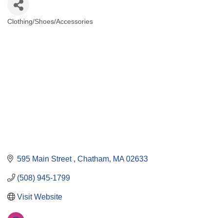
Clothing/Shoes/Accessories
Categories
595 Main Street 
Chatham
MA
02633
(508) 945-1799
Visit Website