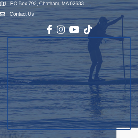
PO Box 793, Chatham, MA 02633
Map
Contact Us
Envelope Icon
Facebook
Instagram
YouTube
TikTok