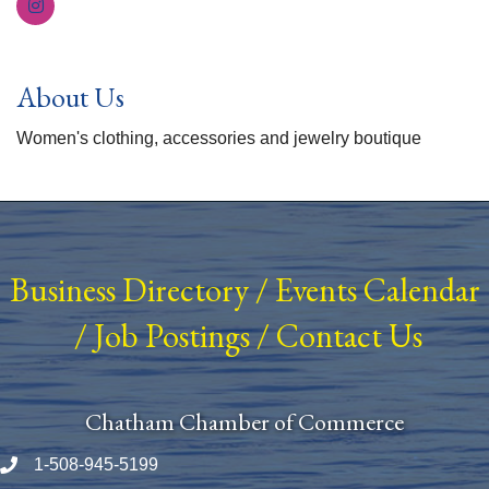
About Us
Women's clothing, accessories and jewelry boutique
Business Directory
/
Events Calendar
/
Job Postings
/
Contact Us
Chatham Chamber of Commerce
1-508-945-5199
Phone number