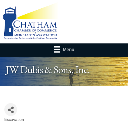
Menu
JW Dubis & Sons, Inc.
Excavation
Categories