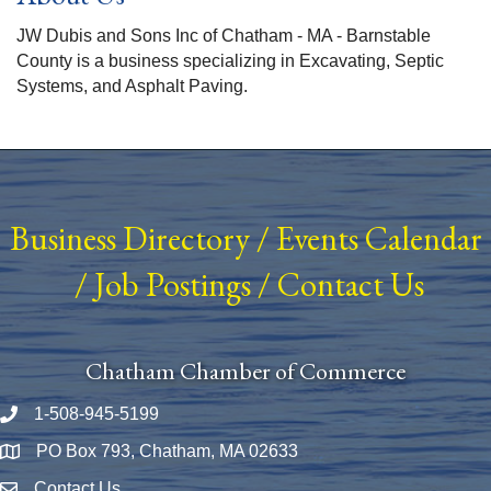
JW Dubis and Sons Inc of Chatham - MA - Barnstable
County is a business specializing in Excavating, Septic
Systems, and Asphalt Paving.
Business Directory
/
Events Calendar
/
Job Postings
/
Contact Us
Chatham Chamber of Commerce
1-508-945-5199
Phone number
PO Box 793, Chatham, MA 02633
Map
Contact Us