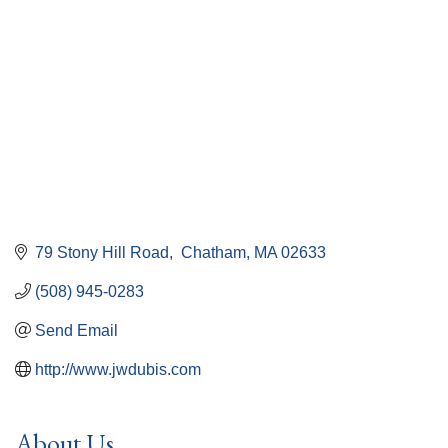
79 Stony Hill Road
 Chatham
MA
02633
(508) 945-0283
Send Email
http://www.jwdubis.com
About Us