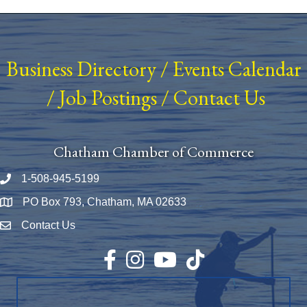
Business Directory
/
Events Calendar
/
Job Postings
/
Contact Us
Chatham Chamber of Commerce
1-508-945-5199
Phone number
PO Box 793, Chatham, MA 02633
Map
Contact Us
Envelope Icon
Facebook
Instagram
YouTube
TikTok