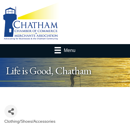
Menu
Life is Good, Chatham
Clothing/Shoes/Accessories
Categories