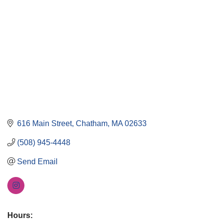
616 Main Street
Chatham
MA
02633
(508) 945-4448
Send Email
Hours: