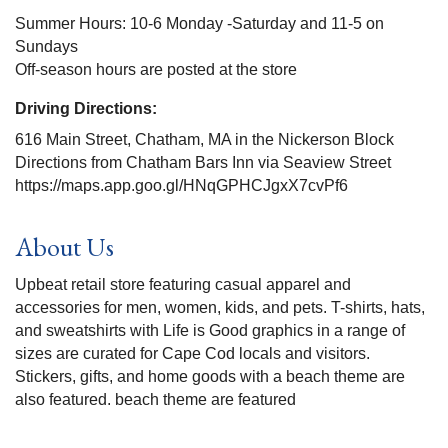
Summer Hours: 10-6 Monday -Saturday and 11-5 on
Sundays
Off-season hours are posted at the store
Driving Directions:
616 Main Street, Chatham, MA in the Nickerson Block
Directions from Chatham Bars Inn via Seaview Street
https://maps.app.goo.gl/HNqGPHCJgxX7cvPf6
About Us
Upbeat retail store featuring casual apparel and
accessories for men, women, kids, and pets. T-shirts, hats,
and sweatshirts with Life is Good graphics in a range of
sizes are curated for Cape Cod locals and visitors.
Stickers, gifts, and home goods with a beach theme are
also featured. beach theme are featured