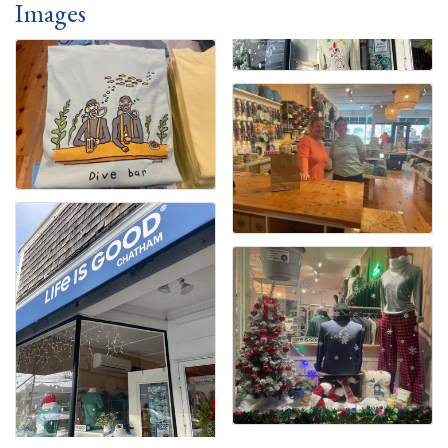
Images