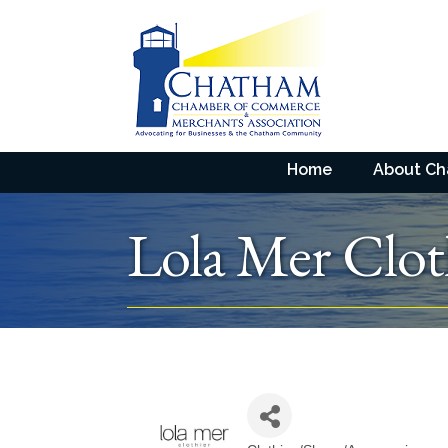
Home
About C
Lola Mer Clot