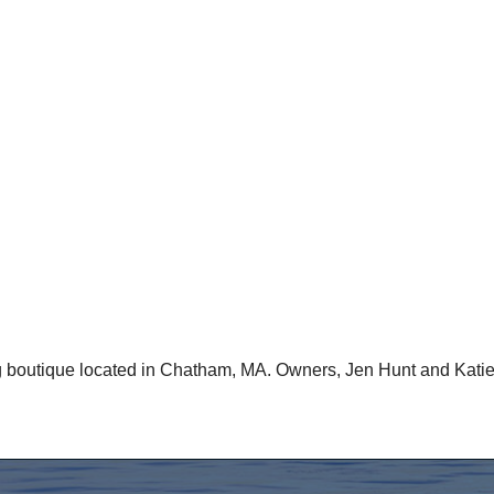
 boutique located in Chatham, MA. Owners, Jen Hunt and Katie C