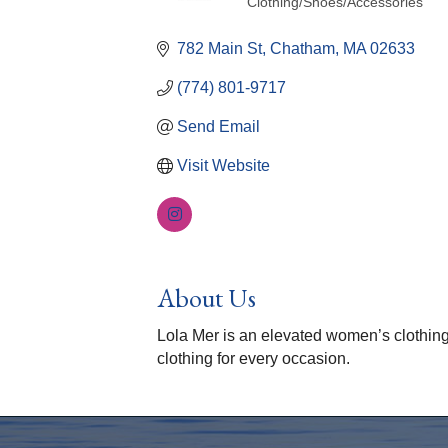
Clothing/Shoes/Accessories
Categories
782 Main St
Chatham
MA
02633
(774) 801-9717
Send Email
Visit Website
About Us
Lola Mer is an elevated women’s clothing
clothing for every occasion.