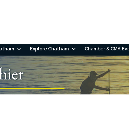
hatham
Explore Chatham
Chamber & CMA Ev
hier