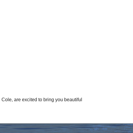
ole, are excited to bring you beautiful