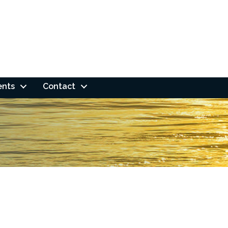
ents
Contact