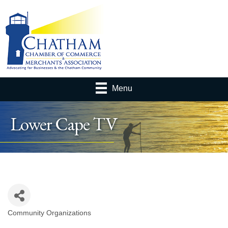
Menu
Lower Cape TV
Community Organizations
Categories