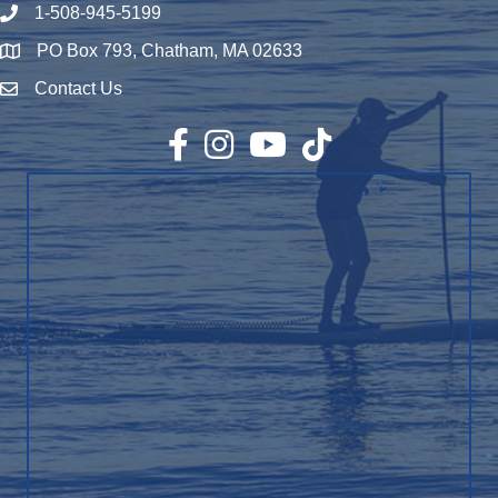
1-508-945-5199
Phone number
PO Box 793, Chatham, MA 02633
Map
Contact Us
Envelope Icon
Facebook
Instagram
YouTube
TikTok