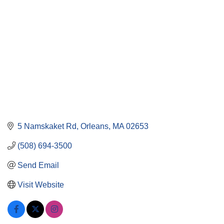
5 Namskaket Rd
Orleans
MA
02653
(508) 694-3500
Send Email
Visit Website