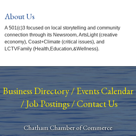
About Us
A 501(c)3 focused on local storytelling and community
connection through its Newsroom, ArtsLight (creative
economy), Coast+Climate (critical issues), and
LCTVFamily (Health,Education,&Wellness).
Business Directory
/
Events Calendar
/
Job Postings
/
Contact Us
Chatham Chamber of Commerce