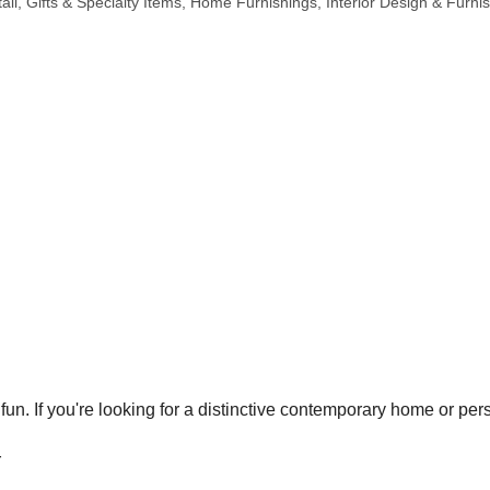
ail
Gifts & Specialty Items
Home Furnishings
Interior Design & Furnis
. If you're looking for a distinctive contemporary home or perso
r