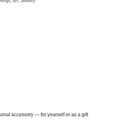
hings, Art
Jewelry
nal accessory — for yourself or as a gift