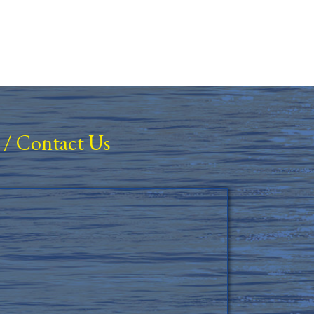
/
Contact Us