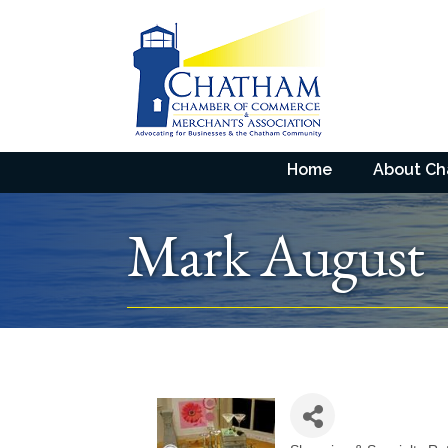
Home
About C
Mark August