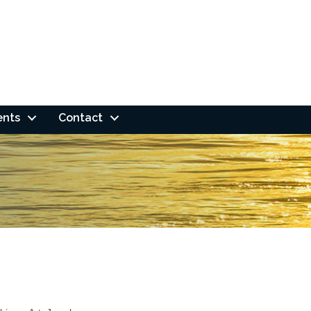
ents
Contact