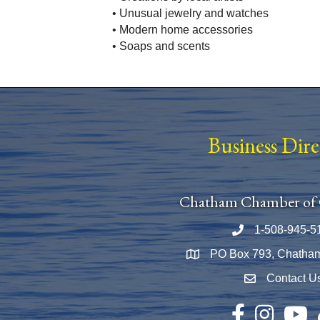
• Unusual jewelry and watches
• Modern home accessories
• Soaps and scents
Business Dir
Chatham Chamber of
1-508-945-5
Phone number
PO Box 793, Chatha
Map
Contact U
Envelope Icon
Facebook
Instagram
YouTu