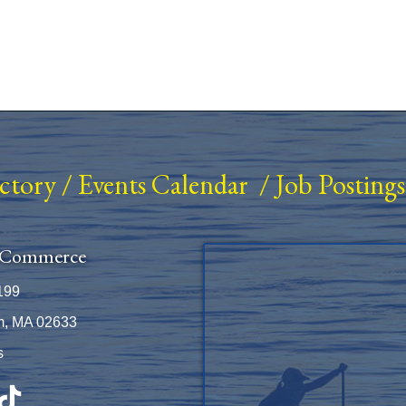
ectory
/
Events Calendar
/
Job Postings
 Commerce
199
m, MA 02633
s
be
TikTok