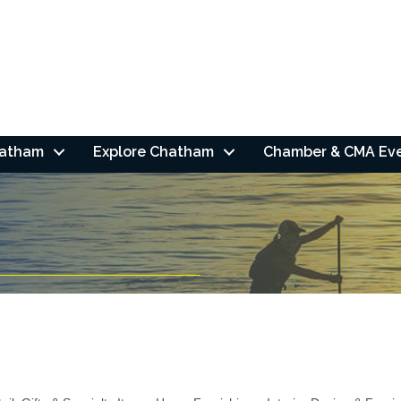
hatham
Explore Chatham
Chamber & CMA Ev