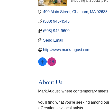
Shopping & Specialty Ret
Categories
490 Main Street
Chatham
MA
02633
(508) 945-4545
(508) 945-9600
Send Email
http://www.markaugust.com
About Us
Mark August; where contemporary meets fun
—
you'll find what you're seeking among ou
• Creations by local artists