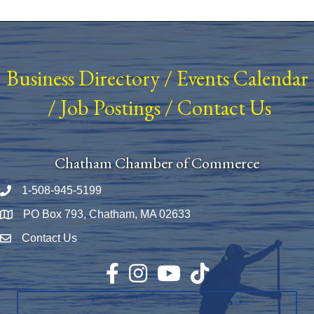
Business Directory
/
Events Calendar
/
Job Postings
/
Contact Us
Chatham Chamber of Commerce
1-508-945-5199
Phone number
PO Box 793, Chatham, MA 02633
Map
Contact Us
Envelope Icon
Facebook
Instagram
YouTube
TikTok