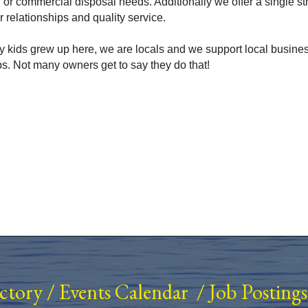
al or commercial disposal needs. Additionally we offer a single 
relationships and quality service.
 my kids grew up here, we are locals and we support local busine
s. Not many owners get to say they do that!
ectory
/
Events Calendar
/
Job Postings