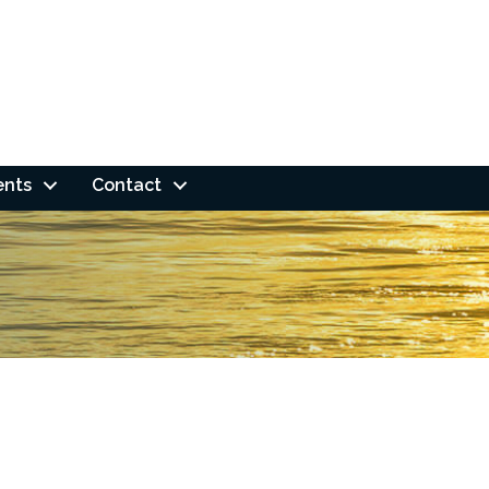
ents
Contact