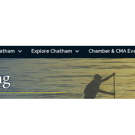
hatham
Explore Chatham
Chamber & CMA Ev
ng