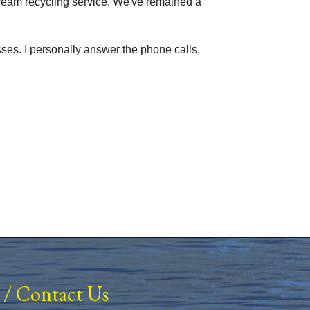
stream recycling service. We've remained a
sses. I personally answer the phone calls,
/
Contact Us