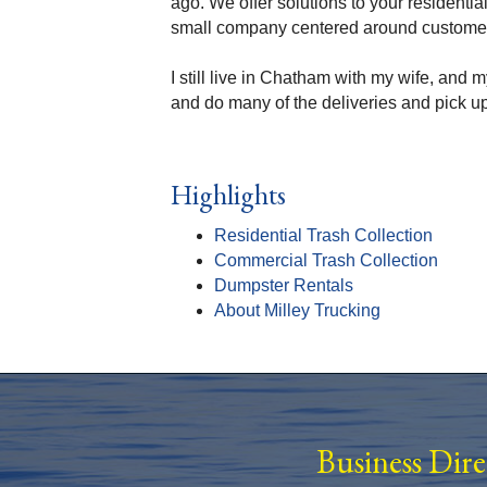
ago. We offer solutions to your residenti
small company centered around customer 
I still live in Chatham with my wife, and
and do many of the deliveries and pick up
Highlights
Residential Trash Collection
Commercial Trash Collection
Dumpster Rentals
About Milley Trucking
Business Dir