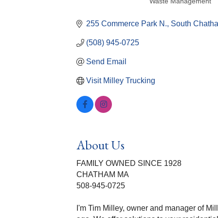
Waste Management
Categories
255 Commerce Park N.
South Chath
(508) 945-0725
Send Email
Visit Milley Trucking
About Us
FAMILY OWNED SINCE 1928
CHATHAM MA
508-945-0725
I'm Tim Milley, owner and manager of Mill