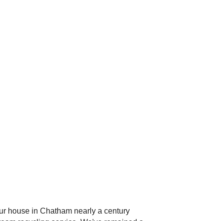
 our house in Chatham nearly a century