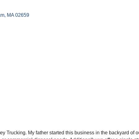
am
MA
02659
ey Trucking. My father started this business in the backyard of