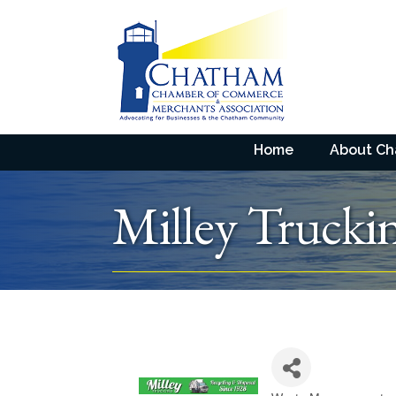
Home
About C
Milley Trucki