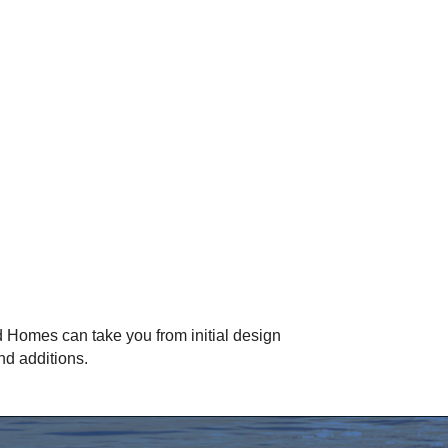
 Homes can take you from initial design
nd additions.