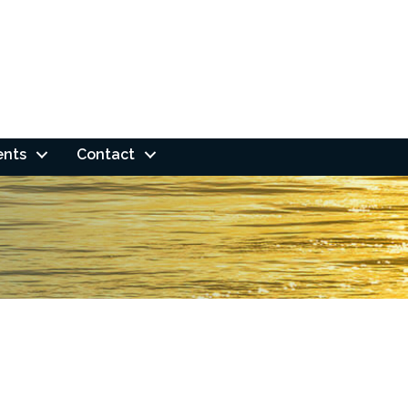
ents
Contact