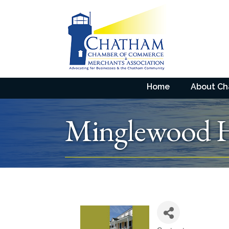
Home
About C
Minglewood 