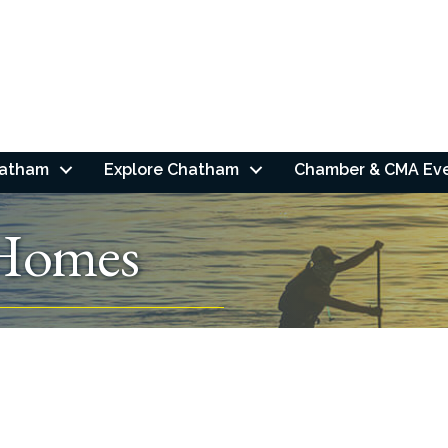
hatham
Explore Chatham
Chamber & CMA Ev
Homes