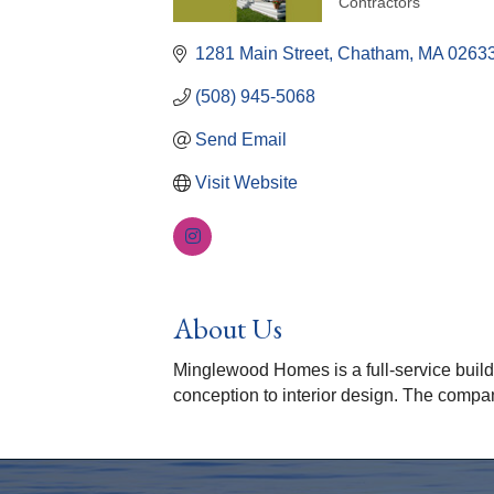
Contractors
Categories
1281 Main Street
Chatham
MA
0263
(508) 945-5068
Send Email
Visit Website
About Us
Minglewood Homes is a full-service buil
conception to interior design. The compan