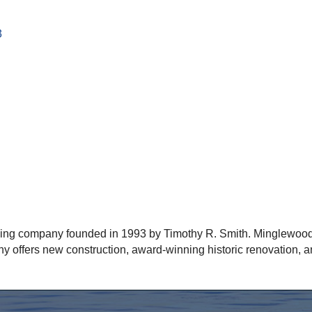
3
ding company founded in 1993 by Timothy R. Smith. Minglewood
y offers new construction, award-winning historic renovation, a