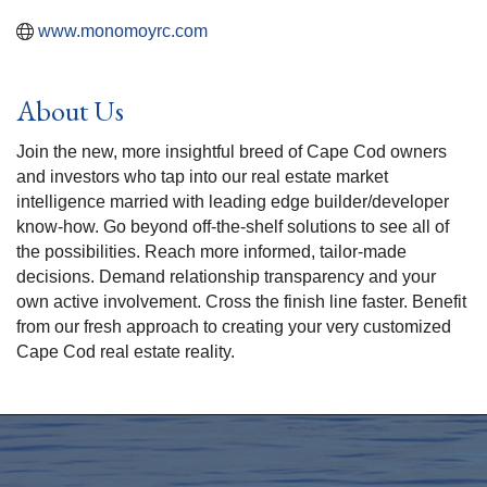
www.monomoyrc.com
About Us
Join the new, more insightful breed of Cape Cod owners
and investors who tap into our real estate market
intelligence married with leading edge builder/developer
know-how. Go beyond off-the-shelf solutions to see all of
the possibilities. Reach more informed, tailor-made
decisions. Demand relationship transparency and your
own active involvement. Cross the finish line faster. Benefit
from our fresh approach to creating your very customized
Cape Cod real estate reality.