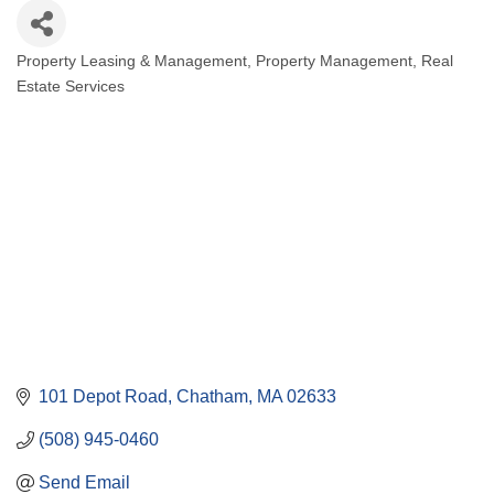
Property Leasing & Management
Property Management
Real
Categories
Estate Services
101 Depot Road
Chatham
MA
02633
(508) 945-0460
Send Email