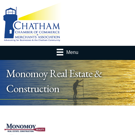
Menu
Monomoy Real Estate &
Construction