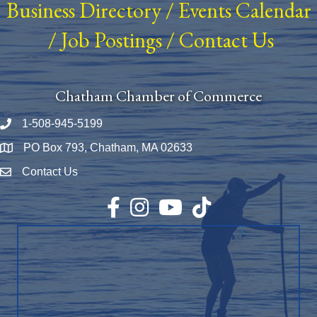
Business Directory
/
Events Calendar
/
Job Postings
/
Contact Us
Chatham Chamber of Commerce
1-508-945-5199
Phone number
PO Box 793, Chatham, MA 02633
Map
Contact Us
Envelope Icon
Facebook
Instagram
YouTube
TikTok