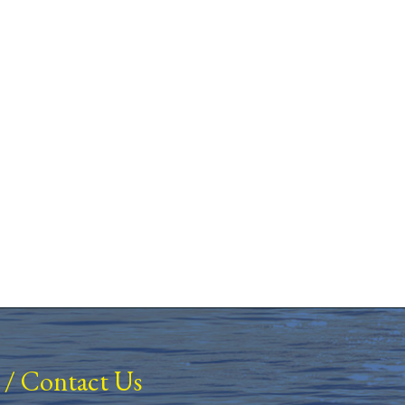
/
Contact Us