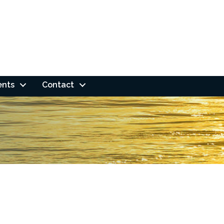
ents
Contact