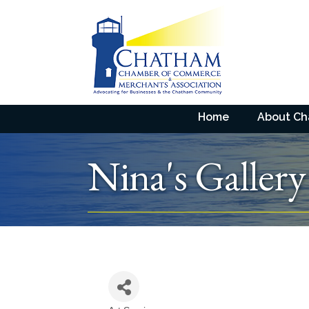
Home
About C
Nina's Gallery