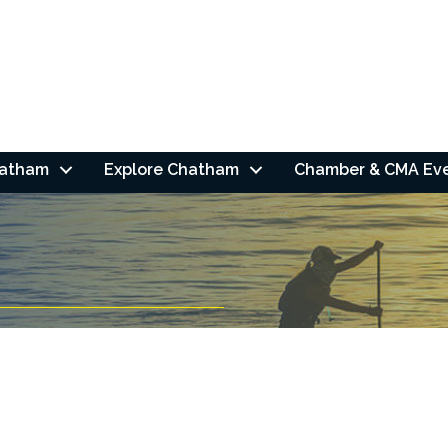
hatham
Explore Chatham
Chamber & CMA Ev