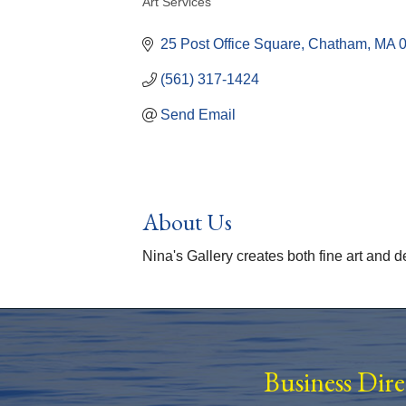
Art Services
Categories
25 Post Office Square
Chatham
MA
(561) 317-1424
Send Email
About Us
Nina's Gallery creates both fine art and 
Business Dir