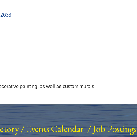
02633
decorative painting, as well as custom murals
ectory
/
Events Calendar
/
Job Postings